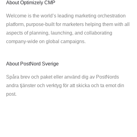
About
Optimizely CMP
Welcome is the world’s leading marketing orchestration
platform, purpose-built for marketers helping them with all
aspects of planning, launching, and collaborating
company-wide on global campaigns.
About
PostNord Sverige
Spåra brev och paket eller använd dig av PostNords
andra tjänster och verktyg för att skicka och ta emot din
post.