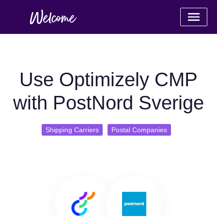
Use Optimizely CMP
with PostNord Sverige
Shipping Carriers
Postal Companies