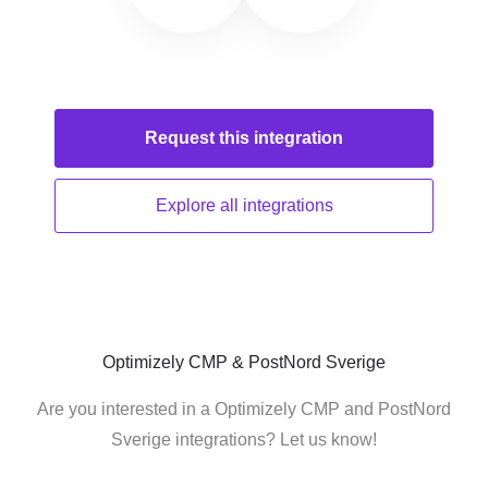
Request this
integration
Explore all
integrations
Optimizely CMP & PostNord Sverige
Are you interested in a Optimizely CMP and PostNord
Sverige integrations? Let us know!