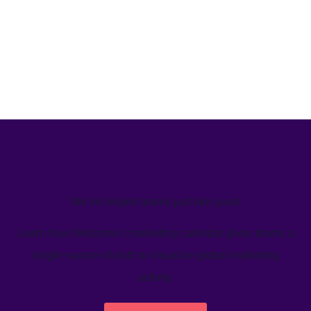
We’ve helped teams just like yours
Learn how Welcome's marketing calendar gives teams a
single source-of-truth to visualize global marketing
activity.