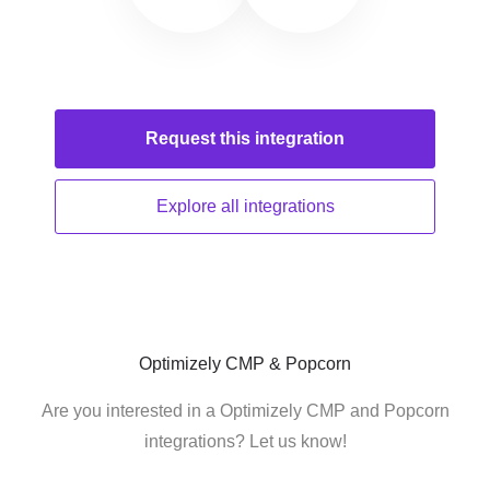
Request this
integration
Explore all
integrations
Optimizely CMP & Popcorn
Are you interested in a Optimizely CMP and Popcorn
integrations? Let us know!