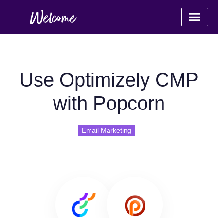
Use Optimizely CMP
with Popcorn
Email Marketing