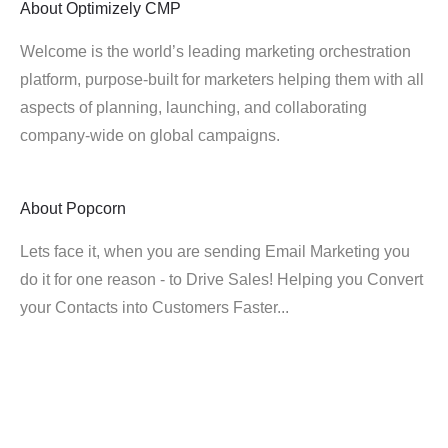
About
Optimizely CMP
Welcome is the world’s leading marketing orchestration
platform, purpose-built for marketers helping them with all
aspects of planning, launching, and collaborating
company-wide on global campaigns.
About
Popcorn
Lets face it, when you are sending Email Marketing you
do it for one reason - to Drive Sales! Helping you Convert
your Contacts into Customers Faster...