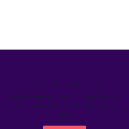
We’ve helped teams just like yours
Learn how Welcome's marketing calendar gives teams a
single source-of-truth to visualize global marketing
activity.