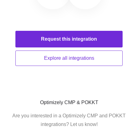
Request this
integration
Explore all
integrations
Optimizely CMP & POKKT
Are you interested in a Optimizely CMP and POKKT
integrations? Let us know!