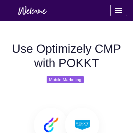
Use Optimizely CMP
with POKKT
Mobile Marketing