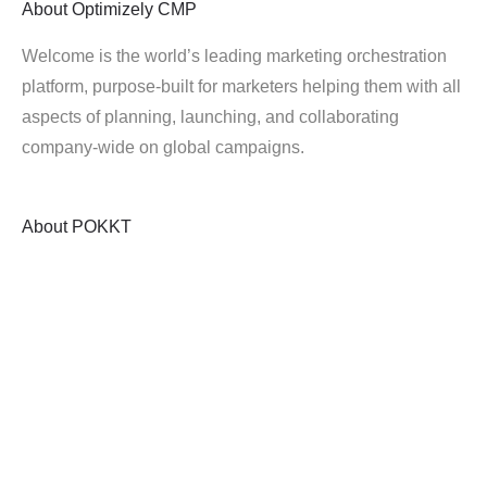
About
Optimizely CMP
Welcome is the world’s leading marketing orchestration
platform, purpose-built for marketers helping them with all
aspects of planning, launching, and collaborating
company-wide on global campaigns.
About
POKKT