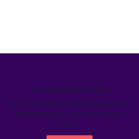
We’ve helped teams just like yours
Learn how Welcome's marketing calendar gives teams a
single source-of-truth to visualize global marketing
activity.