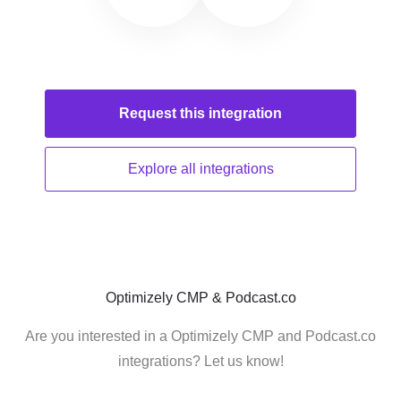
Request this
integration
Explore all
integrations
Optimizely CMP & Podcast.co
Are you interested in a Optimizely CMP and Podcast.co
integrations? Let us know!