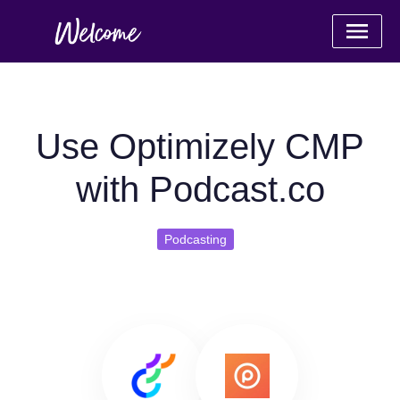
Use Optimizely CMP
with Podcast.co
Podcasting