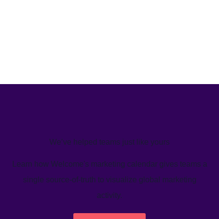
We’ve helped teams just like yours
Learn how Welcome's marketing calendar gives teams a
single source-of-truth to visualize global marketing
activity.