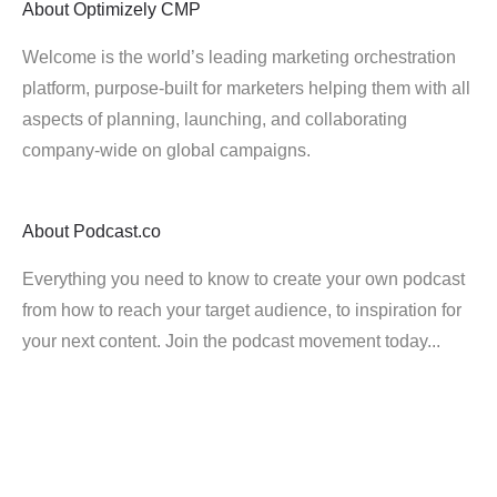
About
Optimizely CMP
Welcome is the world’s leading marketing orchestration
platform, purpose-built for marketers helping them with all
aspects of planning, launching, and collaborating
company-wide on global campaigns.
About
Podcast.co
Everything you need to know to create your own podcast
from how to reach your target audience, to inspiration for
your next content. Join the podcast movement today...