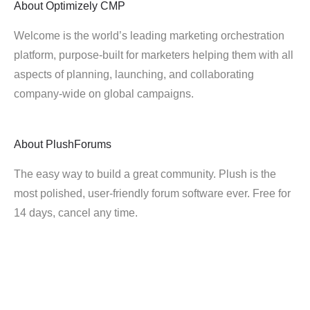
About
Optimizely CMP
Welcome is the world’s leading marketing orchestration
platform, purpose-built for marketers helping them with all
aspects of planning, launching, and collaborating
company-wide on global campaigns.
About
PlushForums
The easy way to build a great community. Plush is the
most polished, user-friendly forum software ever. Free for
14 days, cancel any time.