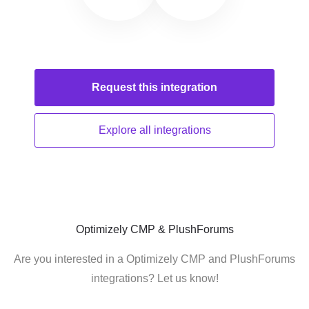
Request this
integration
Explore all
integrations
Optimizely CMP & PlushForums
Are you interested in a Optimizely CMP and PlushForums
integrations? Let us know!