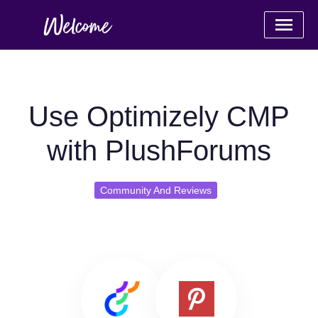
Use Optimizely CMP
with PlushForums
Community And Reviews