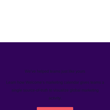
We’ve helped teams just like yours
Learn how Welcome's marketing calendar gives teams a
single source-of-truth to visualize global marketing
activity.