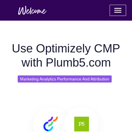
Use Optimizely CMP
with Plumb5.com
Marketing Analytics Performance And Attribution