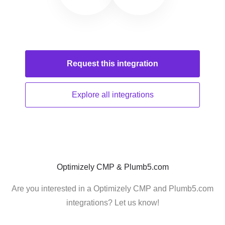
Request this
integration
Explore all
integrations
Optimizely CMP & Plumb5.com
Are you interested in a Optimizely CMP and Plumb5.com
integrations? Let us know!