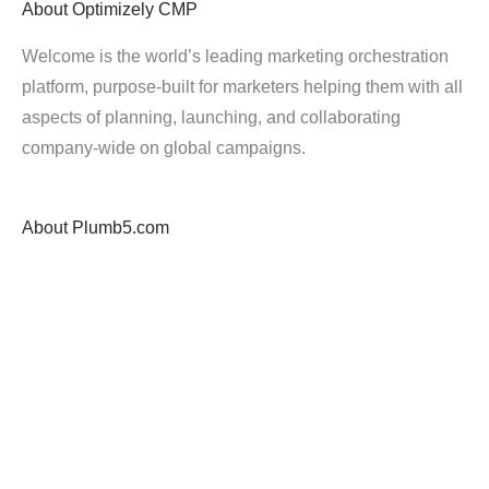
About
Optimizely CMP
Welcome is the world’s leading marketing orchestration
platform, purpose-built for marketers helping them with all
aspects of planning, launching, and collaborating
company-wide on global campaigns.
About
Plumb5.com