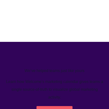
We’ve helped teams just like yours
Learn how Welcome's marketing calendar gives teams a
single source-of-truth to visualize global marketing
activity.