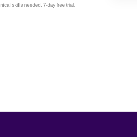
ical skills needed. 7-day free trial.