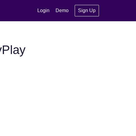
Login
Demo
Sign Up
yPlay