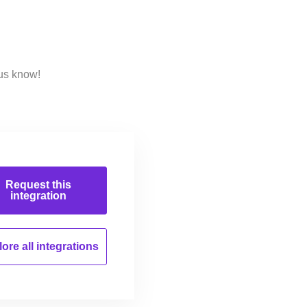
 us know!
Request this
integration
ore all
integrations