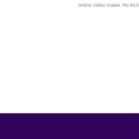
online video maker. No techn