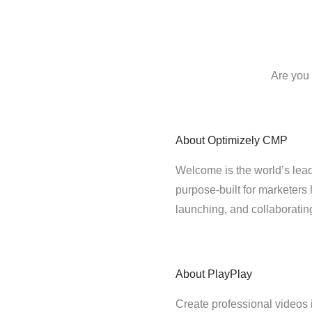
Are you 
About
Optimizely CMP
Welcome is the world’s lead
purpose-built for marketers 
launching, and collaborati
About
PlayPlay
Create professional videos 