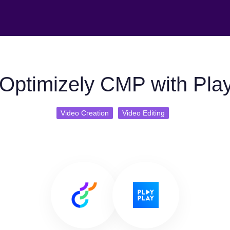
Optimizely CMP with Pla
Video Creation
Video Editing