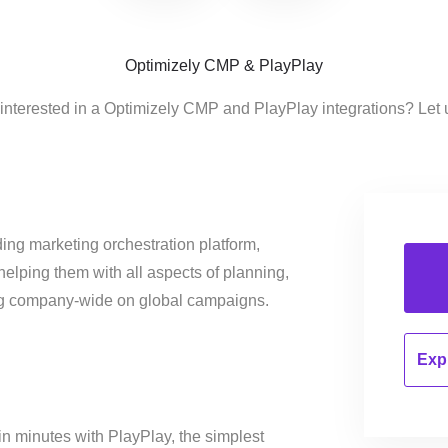
Optimizely CMP & PlayPlay
interested in a Optimizely CMP and PlayPlay integrations? Let
ing marketing orchestration platform,
helping them with all aspects of planning,
ng company-wide on global campaigns.
Expl
in minutes with PlayPlay, the simplest