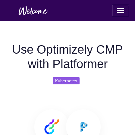
Use Optimizely CMP
with Platformer
Kubernetes