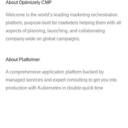
About
Optimizely CMP
Welcome is the world’s leading marketing orchestration
platform, purpose-built for marketers helping them with all
aspects of planning, launching, and collaborating
company-wide on global campaigns.
About
Platformer
A comprehensive application platform backed by
managed services and expert consulting to get you into
production with Kubernetes in double-quick time