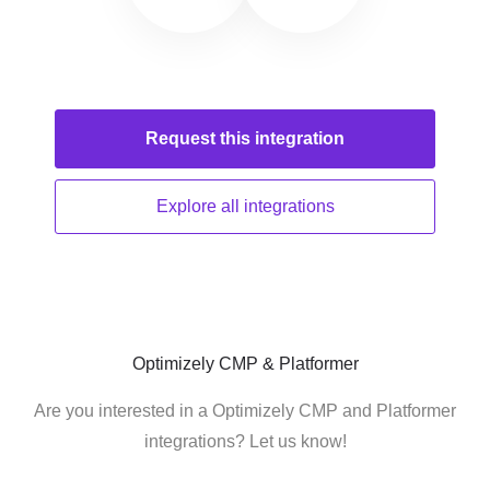
Request this
integration
Explore all
integrations
Optimizely CMP & Platformer
Are you interested in a Optimizely CMP and Platformer
integrations? Let us know!