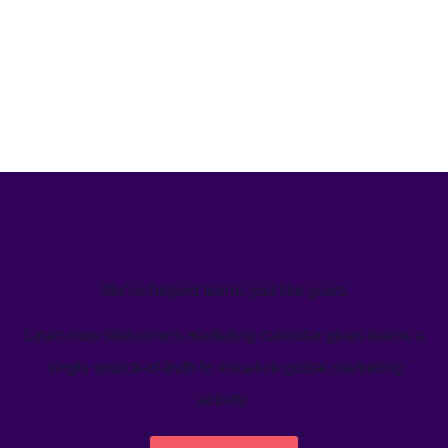
We’ve helped teams just like yours
Learn how Welcome's marketing calendar gives teams a
single source-of-truth to visualize global marketing
activity.