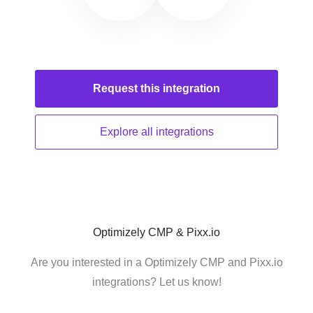
Request this
integration
Explore all
integrations
Optimizely CMP & Pixx.io
Are you interested in a Optimizely CMP and Pixx.io
integrations? Let us know!