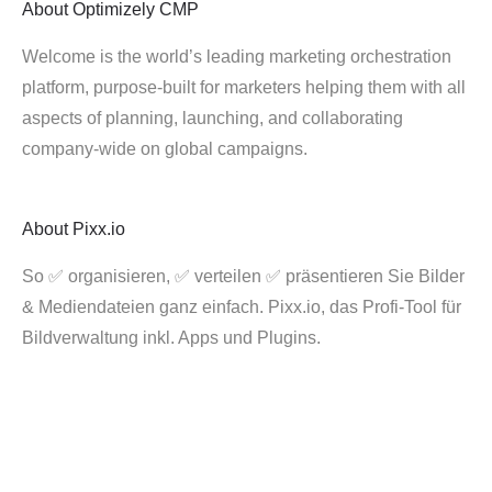
About
Optimizely CMP
Welcome is the world’s leading marketing orchestration
platform, purpose-built for marketers helping them with all
aspects of planning, launching, and collaborating
company-wide on global campaigns.
About
Pixx.io
So ✅ organisieren, ✅ verteilen ✅ präsentieren Sie Bilder
& Mediendateien ganz einfach. Pixx.io, das Profi-Tool für
Bildverwaltung inkl. Apps und Plugins.