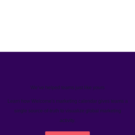
We’ve helped teams just like yours
Learn how Welcome's marketing calendar gives teams a
single source-of-truth to visualize global marketing
activity.