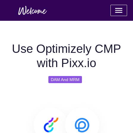
Use Optimizely CMP
with Pixx.io
DAM And MRM