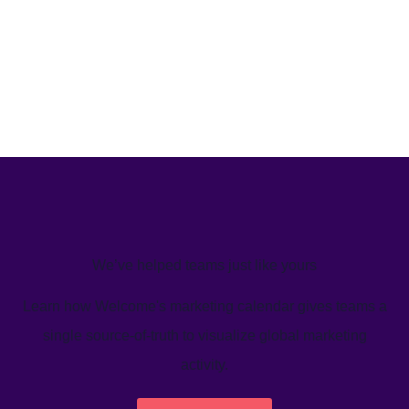
We’ve helped teams just like yours
Learn how Welcome's marketing calendar gives teams a
single source-of-truth to visualize global marketing
activity.