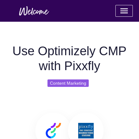
Use Optimizely CMP
with Pixxfly
Content Marketing