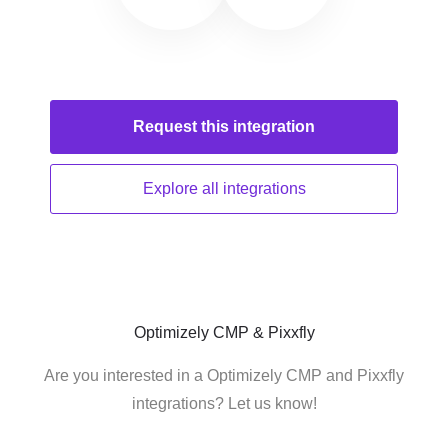
Request this
integration
Explore all
integrations
Optimizely CMP & Pixxfly
Are you interested in a Optimizely CMP and Pixxfly
integrations? Let us know!