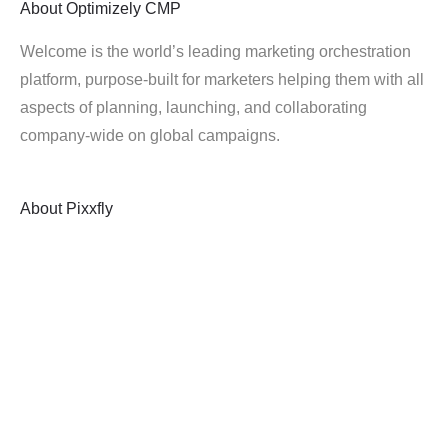
About
Optimizely CMP
Welcome is the world’s leading marketing orchestration
platform, purpose-built for marketers helping them with all
aspects of planning, launching, and collaborating
company-wide on global campaigns.
About
Pixxfly