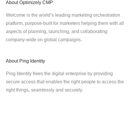
About
Optimizely CMP
Welcome is the world’s leading marketing orchestration
platform, purpose-built for marketers helping them with all
aspects of planning, launching, and collaborating
company-wide on global campaigns.
About
Ping Identity
Ping Identity frees the digital enterprise by providing
secure access that enables the right people to access the
right things, seamlessly and securely.