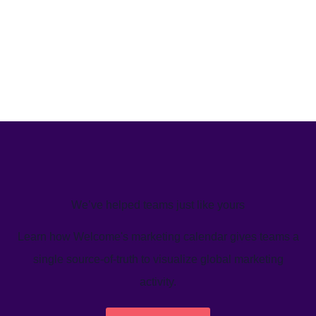
We’ve helped teams just like yours
Learn how Welcome's marketing calendar gives teams a
single source-of-truth to visualize global marketing
activity.