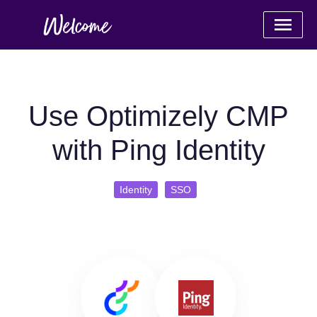
Use Optimizely CMP
with Ping Identity
Identity
SSO