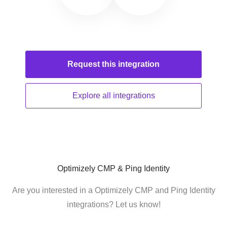
Request this
integration
Explore all
integrations
Optimizely CMP & Ping Identity
Are you interested in a Optimizely CMP and Ping Identity
integrations? Let us know!