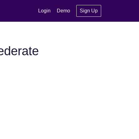
Login
Demo
Sign Up
ederate