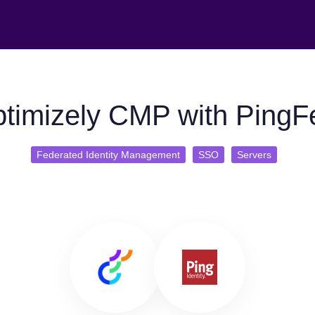
timizely CMP with PingF
Federated Identity Management
SSO
Servers