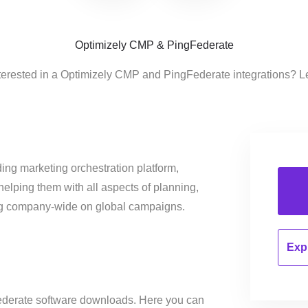
Optimizely CMP & PingFederate
terested in a Optimizely CMP and PingFederate integrations? L
ing marketing orchestration platform,
helping them with all aspects of planning,
ng company-wide on global campaigns.
Expl
ederate software downloads. Here you can