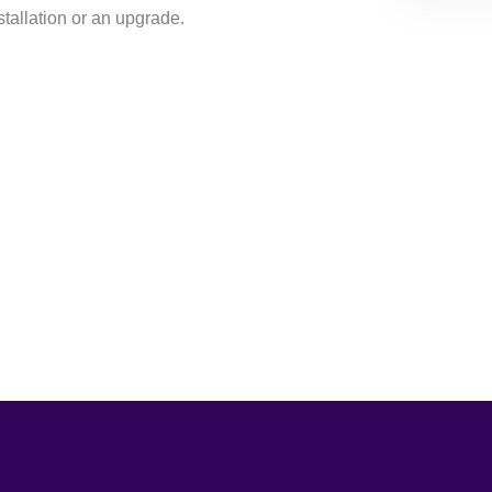
nstallation or an upgrade.