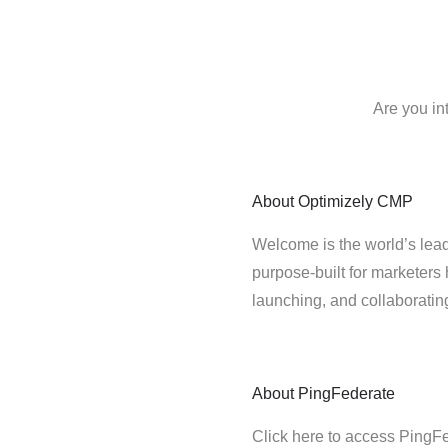
Are you in
About
Optimizely CMP
Welcome is the world’s lead
purpose-built for marketers 
launching, and collaborati
About
PingFederate
Click here to access PingF