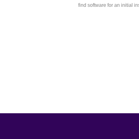
find software for an initial i