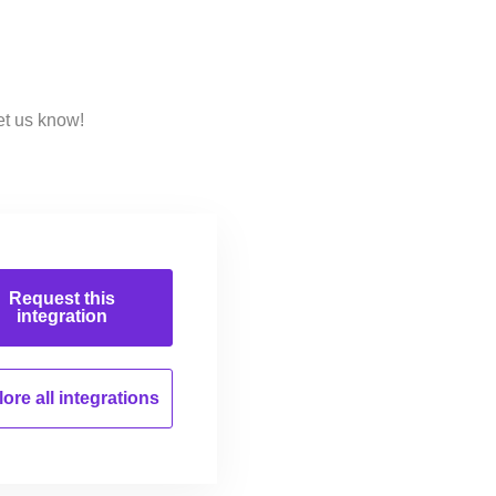
et us know!
Request this
integration
ore all
integrations