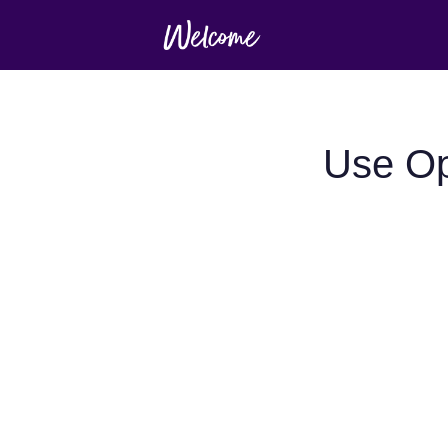
Use Op