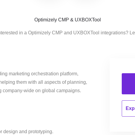
Optimizely CMP & UXBOXTool
nterested in a Optimizely CMP and UXBOXTool integrations? Le
ing marketing orchestration platform,
helping them with all aspects of planning,
ng company-wide on global campaigns.
Expl
r design and prototyping.