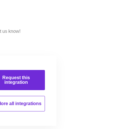
t us know!
Request this
integration
ore all
integrations