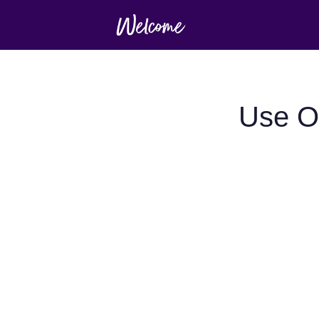
Use O