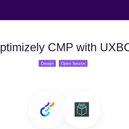
ptimizely CMP with UXB
Design
Open Source