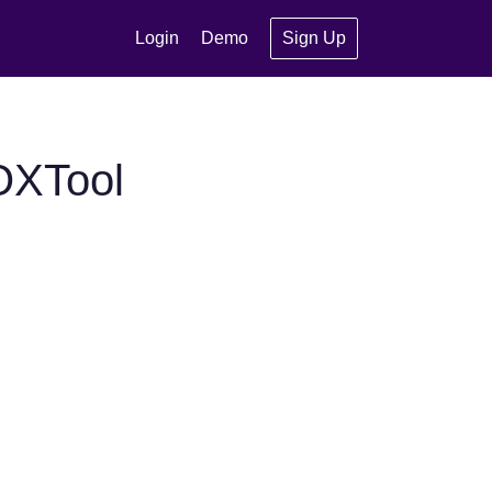
Login
Demo
Sign Up
OXTool