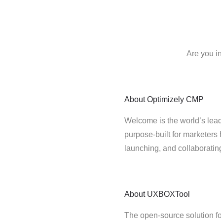
Are you i
About
Optimizely CMP
Welcome is the world’s lead
purpose-built for marketers 
launching, and collaborati
About
UXBOXTool
The open-source solution fo