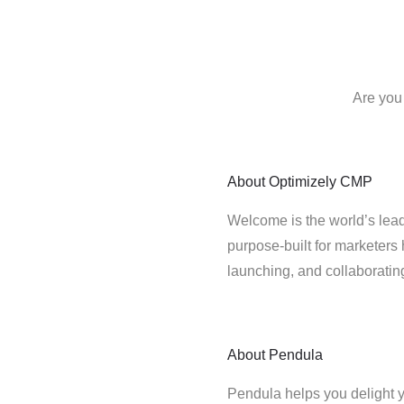
Are you
About
Optimizely CMP
Welcome is the world’s lead
purpose-built for marketers 
launching, and collaborati
About
Pendula
Pendula helps you delight y