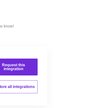
us know!
Request this
integration
ore all
integrations