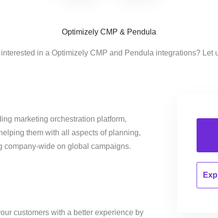
Optimizely CMP & Pendula
 interested in a Optimizely CMP and Pendula integrations? Let 
ing marketing orchestration platform,
helping them with all aspects of planning,
ng company-wide on global campaigns.
Expl
our customers with a better experience by