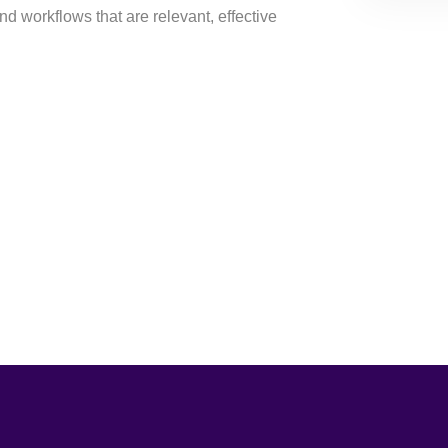
d workflows that are relevant, effective