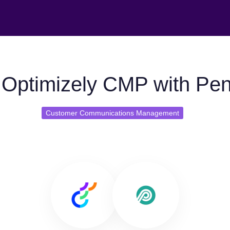
Optimizely CMP with Pe
Customer Communications Management