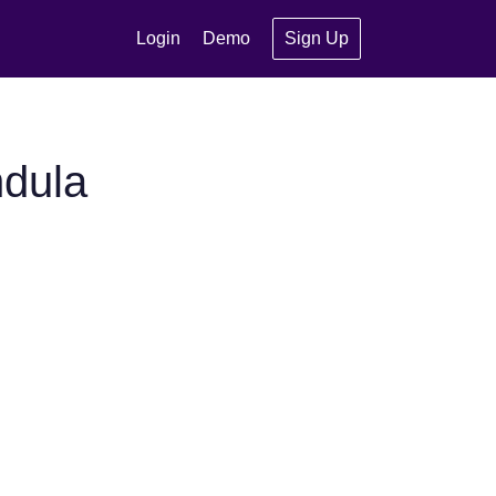
Login
Demo
Sign Up
ndula