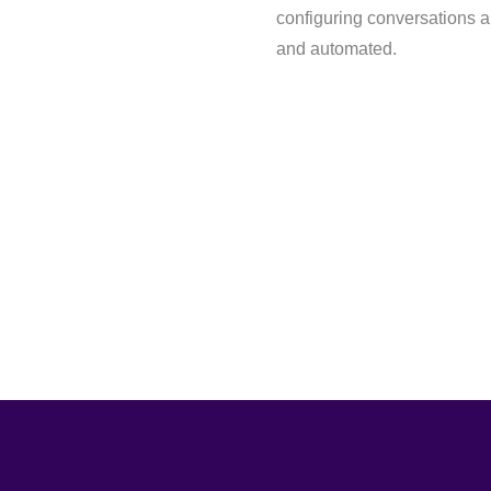
configuring conversations an
and automated.