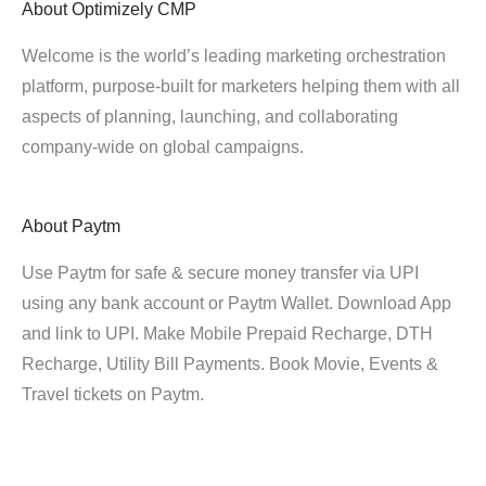
About
Optimizely CMP
Welcome is the world’s leading marketing orchestration
platform, purpose-built for marketers helping them with all
aspects of planning, launching, and collaborating
company-wide on global campaigns.
About
Paytm
Use Paytm for safe & secure money transfer via UPI
using any bank account or Paytm Wallet. Download App
and link to UPI. Make Mobile Prepaid Recharge, DTH
Recharge, Utility Bill Payments. Book Movie, Events &
Travel tickets on Paytm.