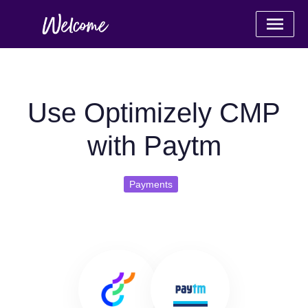
Use Optimizely CMP
with Paytm
Payments