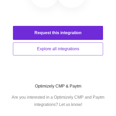
Request this
integration
Explore all
integrations
Optimizely CMP & Paytm
Are you interested in a Optimizely CMP and Paytm
integrations? Let us know!