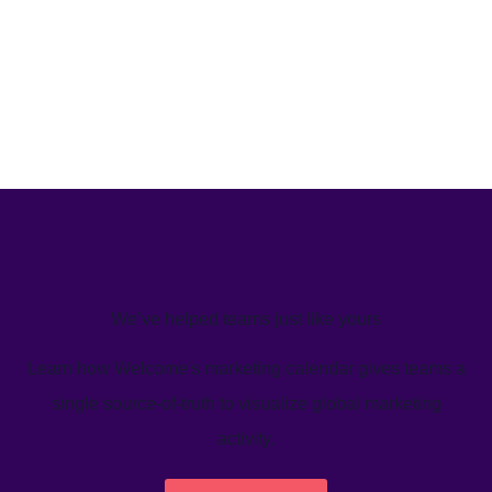
We’ve helped teams just like yours
Learn how Welcome's marketing calendar gives teams a
single source-of-truth to visualize global marketing
activity.