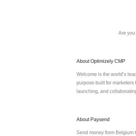
Are you
About
Optimizely CMP
Welcome is the world’s lead
purpose-built for marketers 
launching, and collaborati
About
Paysend
Send money from Belgium t