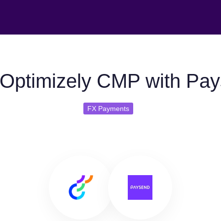
Optimizely CMP with Pa
FX Payments