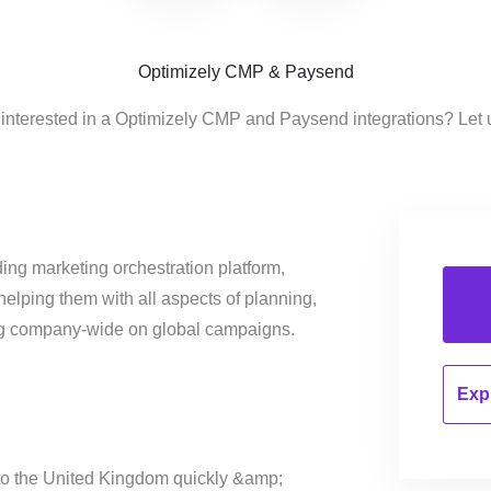
Optimizely CMP & Paysend
 interested in a Optimizely CMP and Paysend integrations? Let 
ing marketing orchestration platform,
helping them with all aspects of planning,
ng company-wide on global campaigns.
Expl
o the United Kingdom quickly &amp;