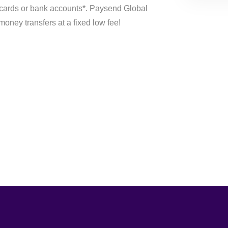
 cards or bank accounts*. Paysend Global
money transfers at a fixed low fee!