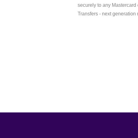
securely to any Mastercard
Transfers - next generation 