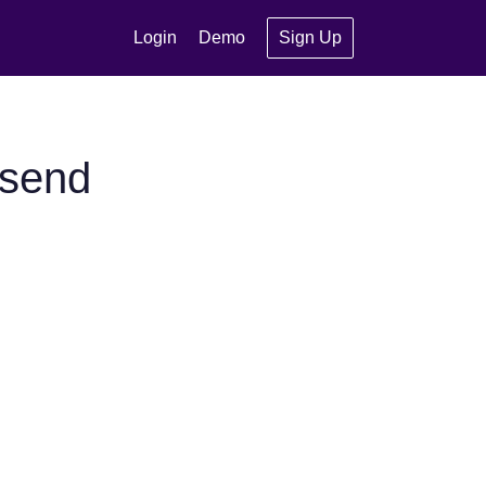
Login
Demo
Sign Up
ysend