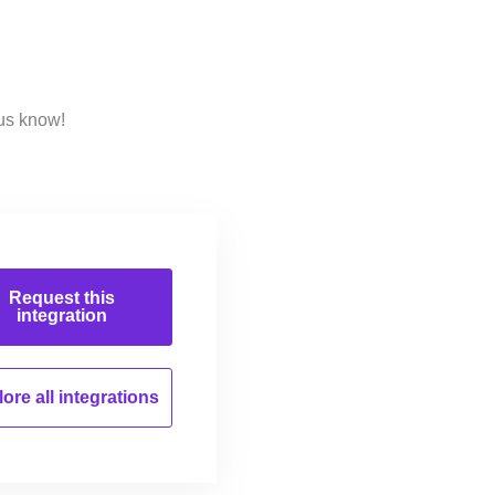
us know!
Request this
integration
ore all
integrations