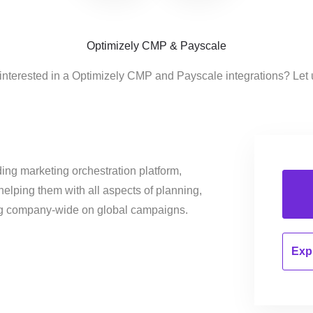
Optimizely CMP & Payscale
interested in a Optimizely CMP and Payscale integrations? Let
ing marketing orchestration platform,
helping them with all aspects of planning,
ng company-wide on global campaigns.
Expl