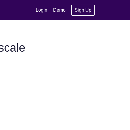
Login
Demo
Sign Up
scale