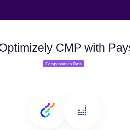
Optimizely CMP with Pay
Compensation Data