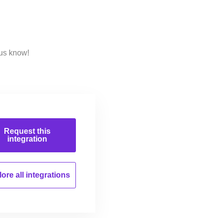
 us know!
Request this
integration
ore all
integrations