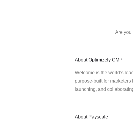
Are you 
About
Optimizely CMP
Welcome is the world’s lead
purpose-built for marketers 
launching, and collaborati
About
Payscale