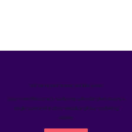
We’ve helped teams just like yours
Learn how Welcome's marketing calendar gives teams a
single source-of-truth to visualize global marketing
activity.