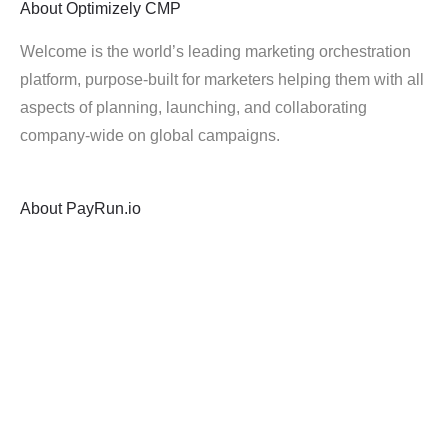
About
Optimizely CMP
Welcome is the world’s leading marketing orchestration
platform, purpose-built for marketers helping them with all
aspects of planning, launching, and collaborating
company-wide on global campaigns.
About
PayRun.io