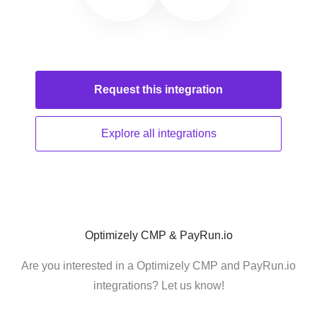
Request this
integration
Explore all
integrations
Optimizely CMP & PayRun.io
Are you interested in a Optimizely CMP and PayRun.io
integrations? Let us know!