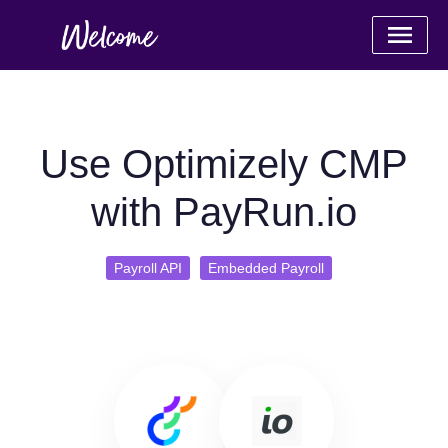
Use Optimizely CMP
with PayRun.io
Payroll API
Embedded Payroll