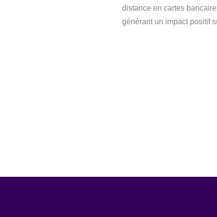
distance en cartes bancaires 
générant un impact positif s