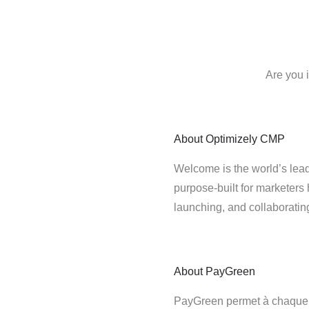
Are you 
About
Optimizely CMP
Welcome is the world’s lead
purpose-built for marketers 
launching, and collaborati
About
PayGreen
PayGreen permet à chaque e