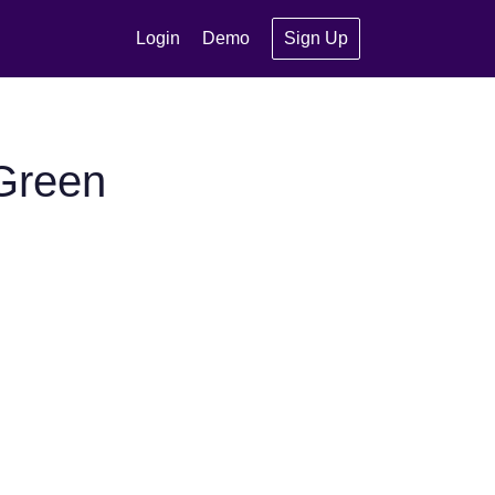
Login
Demo
Sign Up
Green