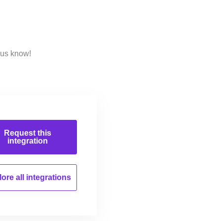
 us know!
Request this
integration
ore all
integrations