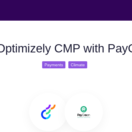
Optimizely CMP with Pay
Payments
Climate