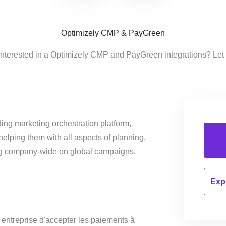
Optimizely CMP & PayGreen
interested in a Optimizely CMP and PayGreen integrations? Let
ing marketing orchestration platform,
helping them with all aspects of planning,
ng company-wide on global campaigns.
Expl
ntreprise d'accepter les paiements à