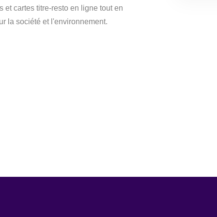
et cartes titre-resto en ligne tout en
ur la société et l'environnement.