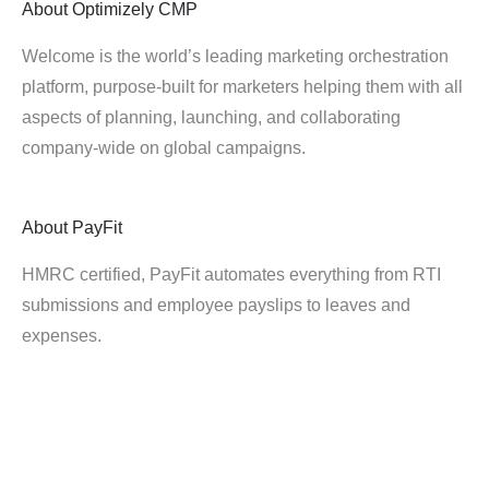
About
Optimizely CMP
Welcome is the world’s leading marketing orchestration
platform, purpose-built for marketers helping them with all
aspects of planning, launching, and collaborating
company-wide on global campaigns.
About
PayFit
HMRC certified, PayFit automates everything from RTI
submissions and employee payslips to leaves and
expenses.