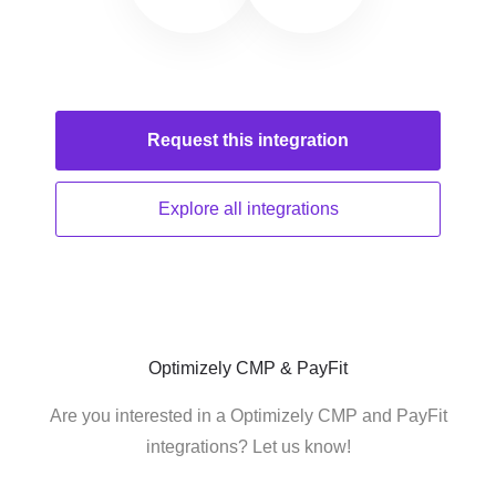
Request this
integration
Explore all
integrations
Optimizely CMP & PayFit
Are you interested in a Optimizely CMP and PayFit
integrations? Let us know!