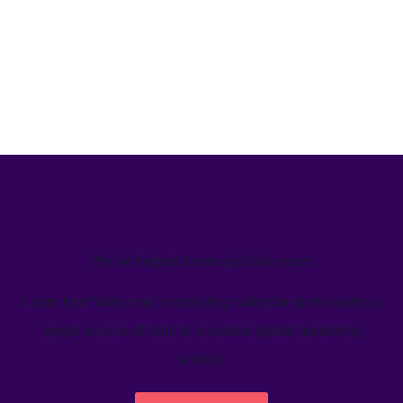
We’ve helped teams just like yours
Learn how Welcome's marketing calendar gives teams a
single source-of-truth to visualize global marketing
activity.