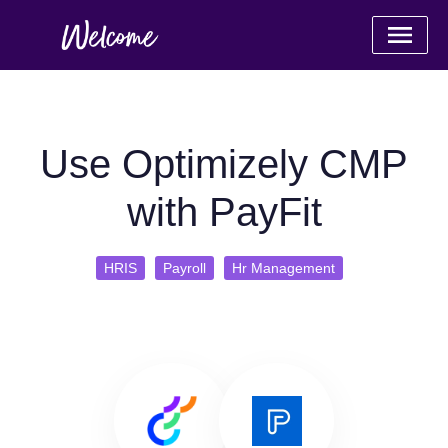
Use Optimizely CMP
with PayFit
HRIS
Payroll
Hr Management