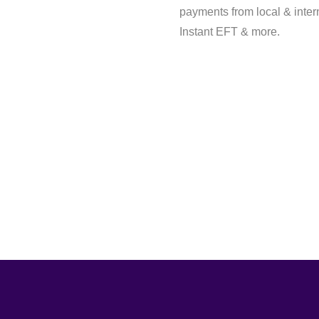
payments from local & inter
Instant EFT & more.