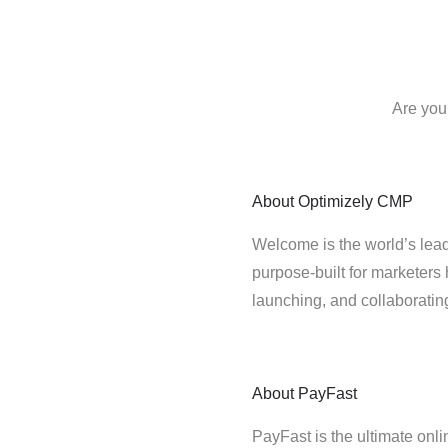
Are you
About
Optimizely CMP
Welcome is the world’s lead
purpose-built for marketers 
launching, and collaborati
About
PayFast
PayFast is the ultimate onl