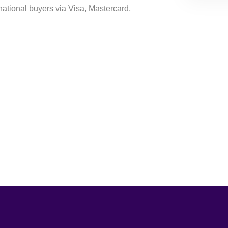
national buyers via Visa, Mastercard,