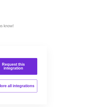
us know!
Request this
integration
ore all
integrations