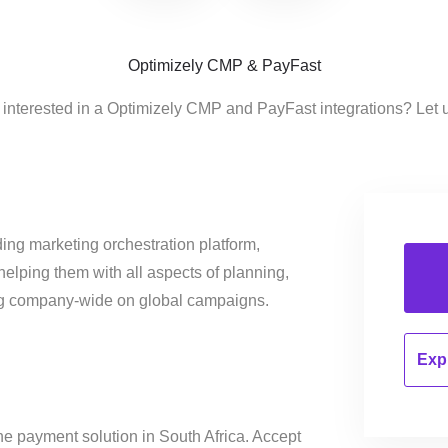
Optimizely CMP & PayFast
 interested in a Optimizely CMP and PayFast integrations? Let 
ing marketing orchestration platform,
helping them with all aspects of planning,
ng company-wide on global campaigns.
Expl
ine payment solution in South Africa. Accept