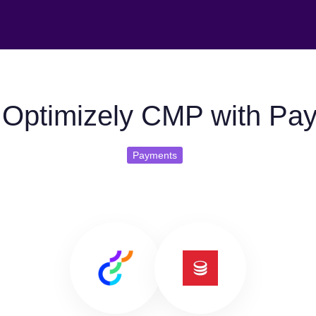
Optimizely CMP with Pa
Payments