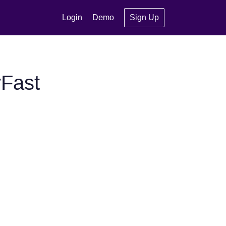
Login
Demo
Sign Up
yFast