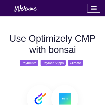
Use Optimizely CMP
with bonsai
Payments
Payment Apps
Climate