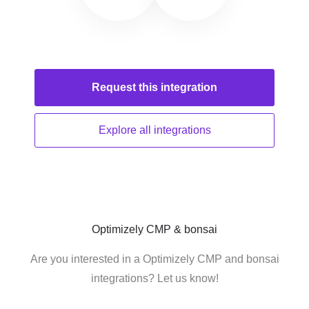
Request this
integration
Explore all
integrations
Optimizely CMP & bonsai
Are you interested in a Optimizely CMP and bonsai
integrations? Let us know!