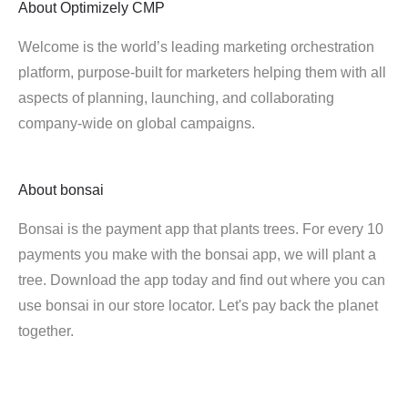
About
Optimizely CMP
Welcome is the world’s leading marketing orchestration
platform, purpose-built for marketers helping them with all
aspects of planning, launching, and collaborating
company-wide on global campaigns.
About
bonsai
Bonsai is the payment app that plants trees. For every 10
payments you make with the bonsai app, we will plant a
tree. Download the app today and find out where you can
use bonsai in our store locator. Let's pay back the planet
together.