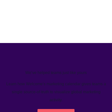
We’ve helped teams just like yours
Learn how Welcome's marketing calendar gives teams a
single source-of-truth to visualize global marketing
activity.