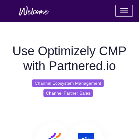
Use Optimizely CMP
with Partnered.io
Channel Ecosystem Management
Channel Partner Sales