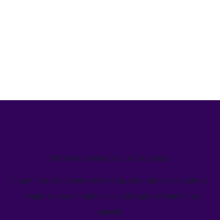
We’ve helped teams just like yours
Learn how Welcome's marketing calendar gives teams a
single source-of-truth to visualize global marketing
activity.