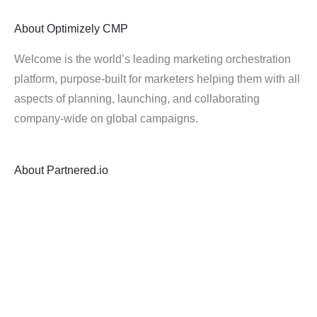
About
Optimizely CMP
Welcome is the world’s leading marketing orchestration
platform, purpose-built for marketers helping them with all
aspects of planning, launching, and collaborating
company-wide on global campaigns.
About
Partnered.io