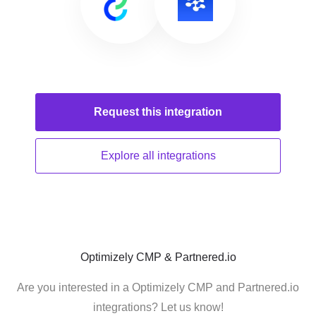
Request this
integration
Explore all
integrations
Optimizely CMP & Partnered.io
Are you interested in a Optimizely CMP and Partnered.io
integrations? Let us know!