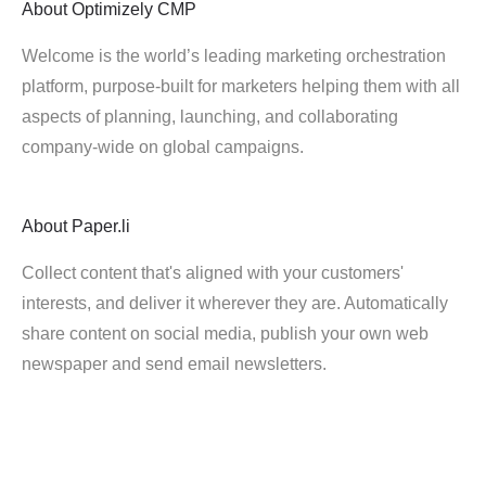
About
Optimizely CMP
Welcome is the world’s leading marketing orchestration
platform, purpose-built for marketers helping them with all
aspects of planning, launching, and collaborating
company-wide on global campaigns.
About
Paper.li
Collect content that's aligned with your customers'
interests, and deliver it wherever they are. Automatically
share content on social media, publish your own web
newspaper and send email newsletters.