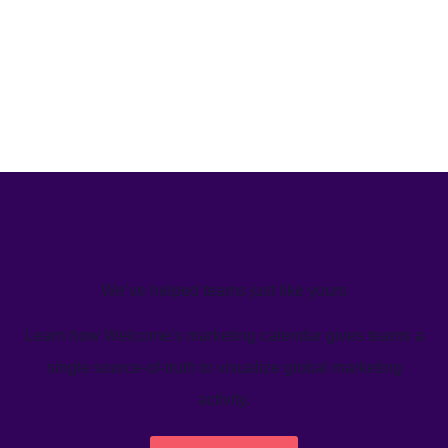
We’ve helped teams just like yours
Learn how Welcome's marketing calendar gives teams a
single source-of-truth to visualize global marketing
activity.