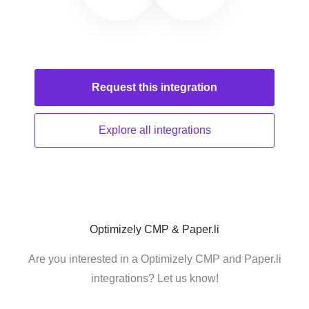
Request this
integration
Explore all
integrations
Optimizely CMP & Paper.li
Are you interested in a Optimizely CMP and Paper.li
integrations? Let us know!