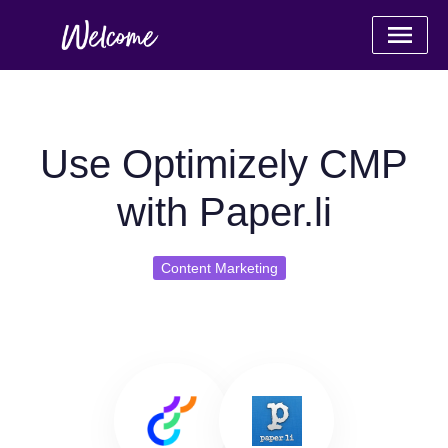
Use Optimizely CMP
with Paper.li
Content Marketing