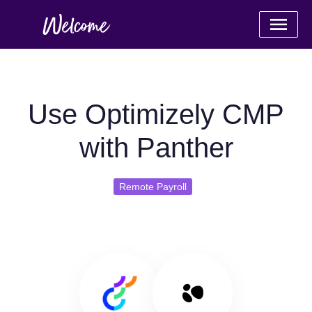
Use Optimizely CMP
with Panther
Remote Payroll