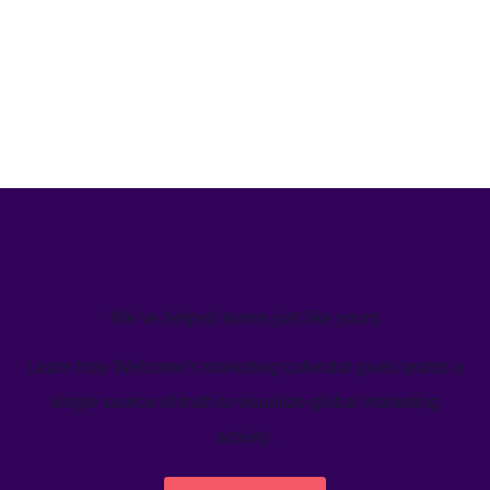
We’ve helped teams just like yours
Learn how Welcome's marketing calendar gives teams a
single source-of-truth to visualize global marketing
activity.