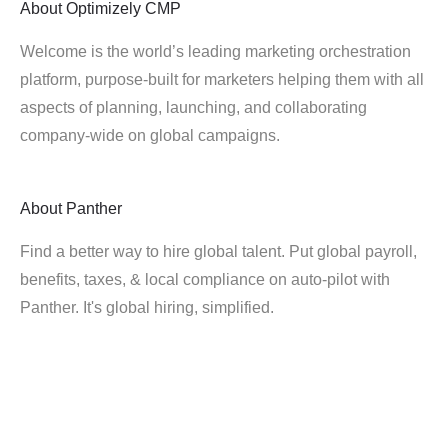
About
Optimizely CMP
Welcome is the world’s leading marketing orchestration
platform, purpose-built for marketers helping them with all
aspects of planning, launching, and collaborating
company-wide on global campaigns.
About
Panther
Find a better way to hire global talent. Put global payroll,
benefits, taxes, & local compliance on auto-pilot with
Panther. It's global hiring, simplified.