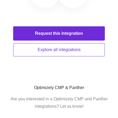
Request this
integration
Explore all
integrations
Optimizely CMP & Panther
Are you interested in a Optimizely CMP and Panther
integrations? Let us know!