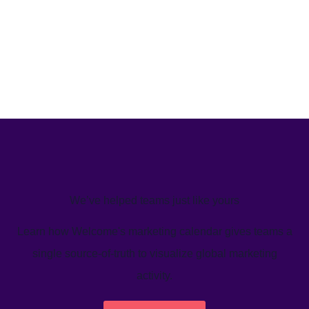
We’ve helped teams just like yours
Learn how Welcome's marketing calendar gives teams a
single source-of-truth to visualize global marketing
activity.