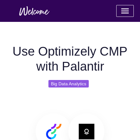
Use Optimizely CMP
with Palantir
Big Data Analytics