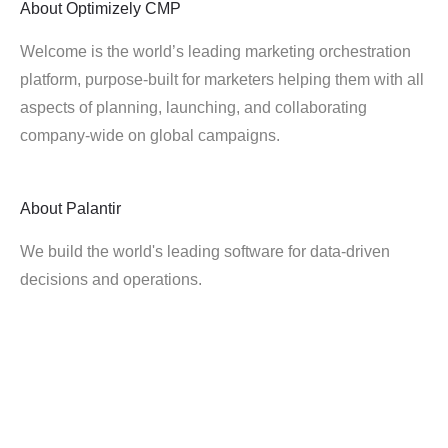
About
Optimizely CMP
Welcome is the world’s leading marketing orchestration
platform, purpose-built for marketers helping them with all
aspects of planning, launching, and collaborating
company-wide on global campaigns.
About
Palantir
We build the world's leading software for data-driven
decisions and operations.