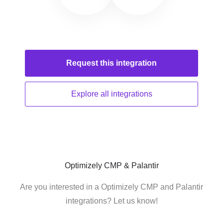
Request this
integration
Explore all
integrations
Optimizely CMP & Palantir
Are you interested in a Optimizely CMP and Palantir
integrations? Let us know!