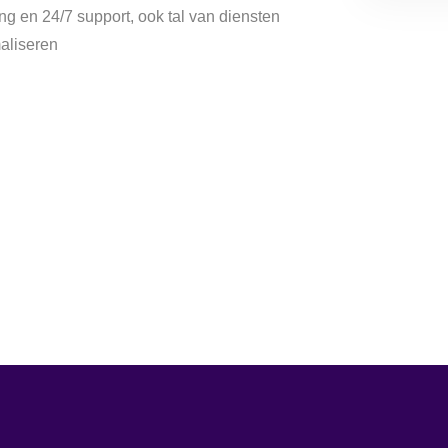
g en 24/7 support, ook tal van diensten
aliseren