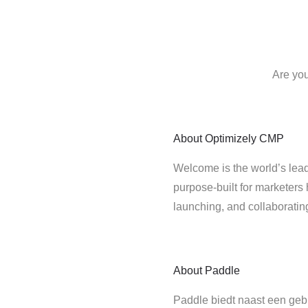
Are you
About
Optimizely CMP
Welcome is the world’s lead
purpose-built for marketers 
launching, and collaborati
About
Paddle
Paddle biedt naast een gebr