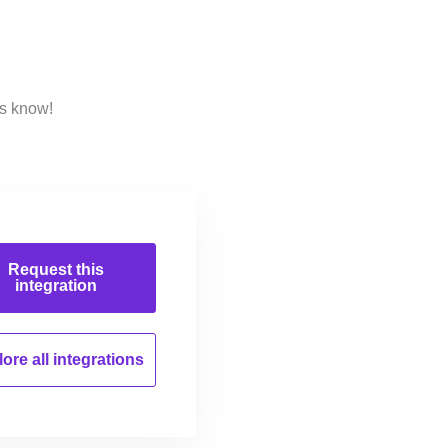
us know!
Request this
integration
ore all
integrations