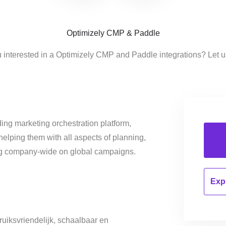
Optimizely CMP & Paddle
 interested in a Optimizely CMP and Paddle integrations? Let 
ing marketing orchestration platform,
helping them with all aspects of planning,
ng company-wide on global campaigns.
Expl
uiksvriendelijk, schaalbaar en