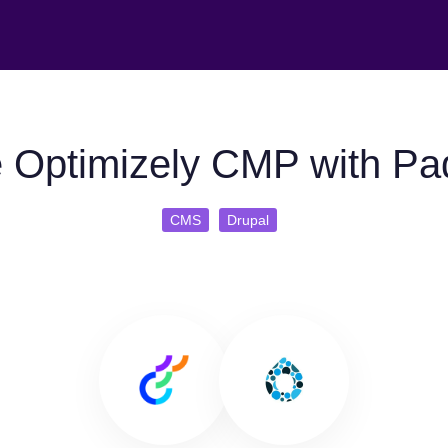
 Optimizely CMP with Pa
CMS
Drupal