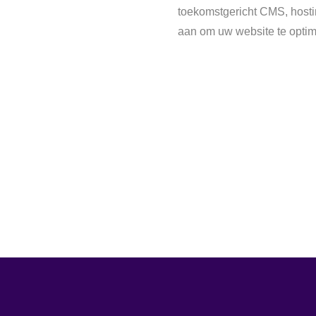
toekomstgericht CMS, hostin
aan om uw website te optim