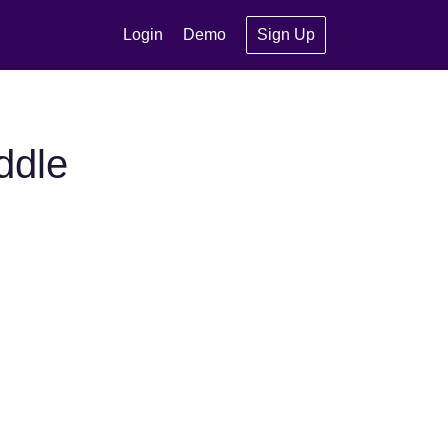
Login
Demo
Sign Up
ddle