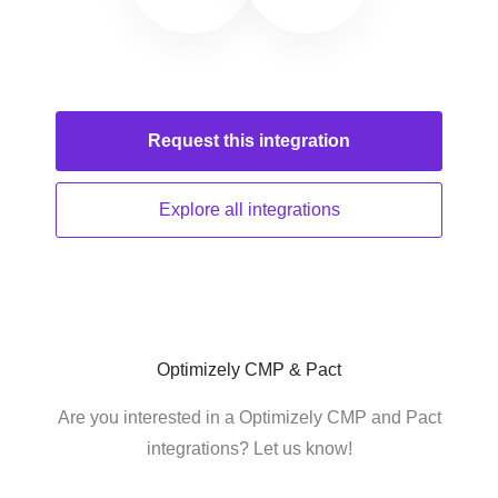
Request this
integration
Explore all
integrations
Optimizely CMP & Pact
Are you interested in a Optimizely CMP and Pact
integrations? Let us know!