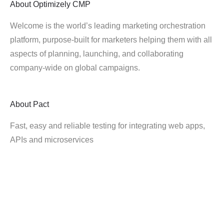
About
Optimizely CMP
Welcome is the world’s leading marketing orchestration
platform, purpose-built for marketers helping them with all
aspects of planning, launching, and collaborating
company-wide on global campaigns.
About
Pact
Fast, easy and reliable testing for integrating web apps,
APIs and microservices