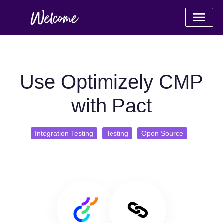
Use Optimizely CMP
with Pact
Integration Testing
Testing
Open Source