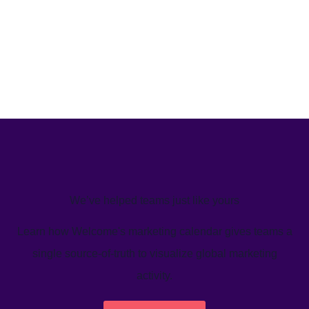
We’ve helped teams just like yours
Learn how Welcome's marketing calendar gives teams a
single source-of-truth to visualize global marketing
activity.