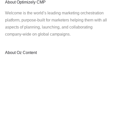
About
Optimizely CMP
Welcome is the world’s leading marketing orchestration
platform, purpose-built for marketers helping them with all
aspects of planning, launching, and collaborating
company-wide on global campaigns.
About
Oz Content