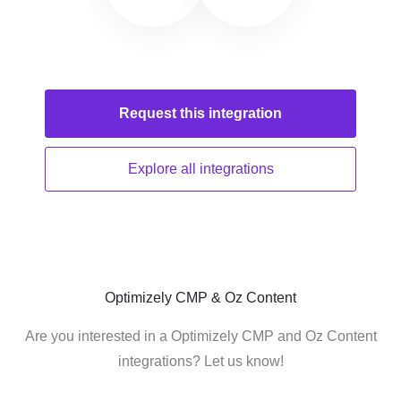
Request this
integration
Explore all
integrations
Optimizely CMP & Oz Content
Are you interested in a Optimizely CMP and Oz Content
integrations? Let us know!