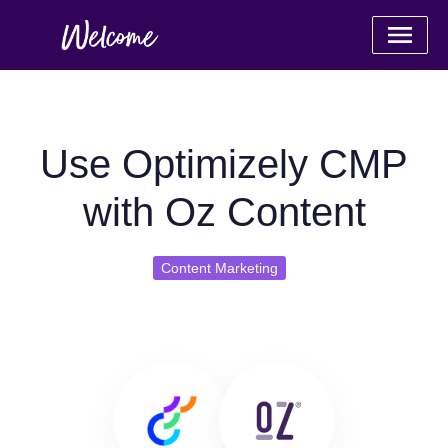
Use Optimizely CMP
with Oz Content
Content Marketing