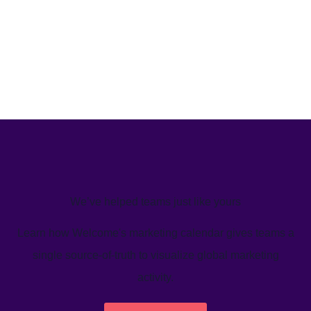
We’ve helped teams just like yours
Learn how Welcome's marketing calendar gives teams a
single source-of-truth to visualize global marketing
activity.