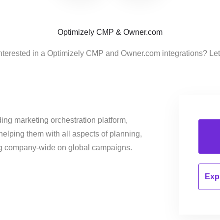
Optimizely CMP & Owner.com
nterested in a Optimizely CMP and Owner.com integrations? Le
ing marketing orchestration platform,
helping them with all aspects of planning,
ng company-wide on global campaigns.
Expl
…