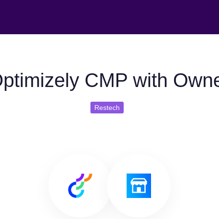
ptimizely CMP with Own
Restech