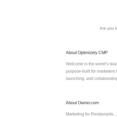
Are you i
About
Optimizely CMP
Welcome is the world’s lead
purpose-built for marketers 
launching, and collaborati
About
Owner.com
Marketing for Restaurants