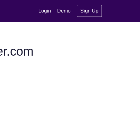
Login
Demo
Sign Up
er.com