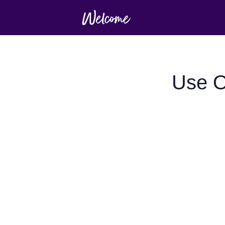
Use O