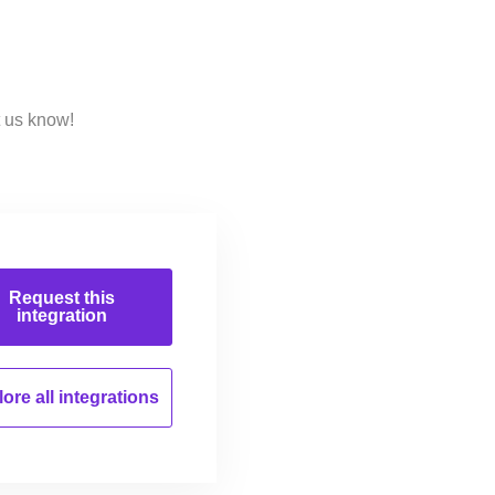
t us know!
Request this
integration
ore all
integrations