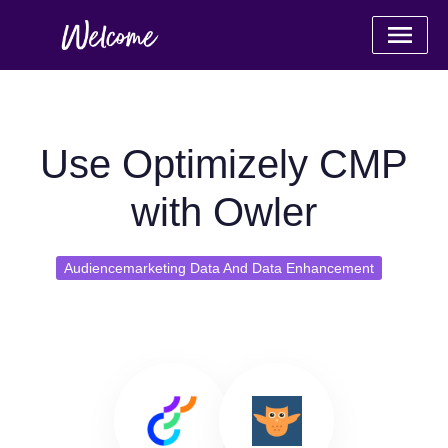
Use Optimizely CMP
with Owler
Audiencemarketing Data And Data Enhancement