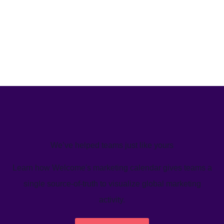
We’ve helped teams just like yours
Learn how Welcome's marketing calendar gives teams a
single source-of-truth to visualize global marketing
activity.