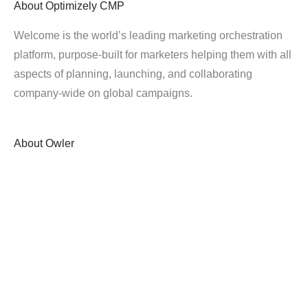
About
Optimizely CMP
Welcome is the world’s leading marketing orchestration
platform, purpose-built for marketers helping them with all
aspects of planning, launching, and collaborating
company-wide on global campaigns.
About
Owler