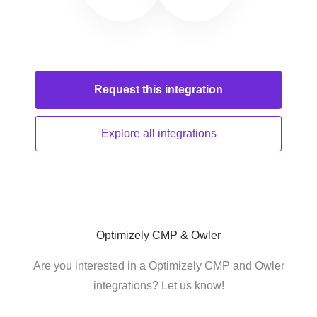
Request this
integration
Explore all
integrations
Optimizely CMP & Owler
Are you interested in a Optimizely CMP and Owler
integrations? Let us know!