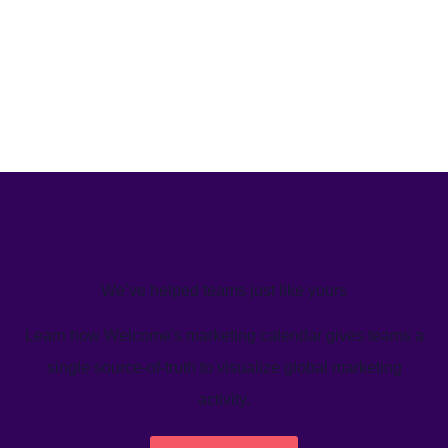
We’ve helped teams just like yours
Learn how Welcome's marketing calendar gives teams a
single source-of-truth to visualize global marketing
activity.