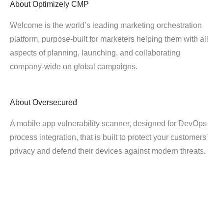
About
Optimizely CMP
Welcome is the world’s leading marketing orchestration
platform, purpose-built for marketers helping them with all
aspects of planning, launching, and collaborating
company-wide on global campaigns.
About
Oversecured
A mobile app vulnerability scanner, designed for DevOps
process integration, that is built to protect your customers'
privacy and defend their devices against modern threats.