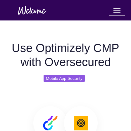
Use Optimizely CMP
with Oversecured
Mobile App Security