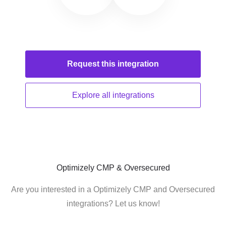
Request this
integration
Explore all
integrations
Optimizely CMP & Oversecured
Are you interested in a Optimizely CMP and Oversecured
integrations? Let us know!