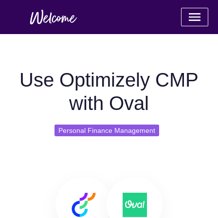
Use Optimizely CMP
with Oval
Personal Finance Management