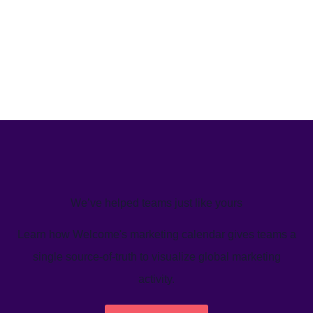
We’ve helped teams just like yours
Learn how Welcome's marketing calendar gives teams a
single source-of-truth to visualize global marketing
activity.