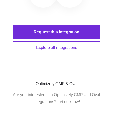
Request this
integration
Explore all
integrations
Optimizely CMP & Oval
Are you interested in a Optimizely CMP and Oval
integrations? Let us know!