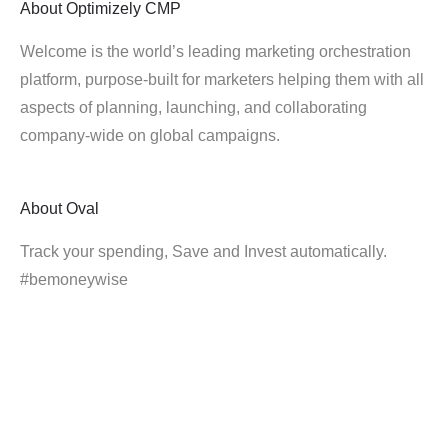
About
Optimizely CMP
Welcome is the world’s leading marketing orchestration
platform, purpose-built for marketers helping them with all
aspects of planning, launching, and collaborating
company-wide on global campaigns.
About
Oval
Track your spending, Save and Invest automatically.
#bemoneywise