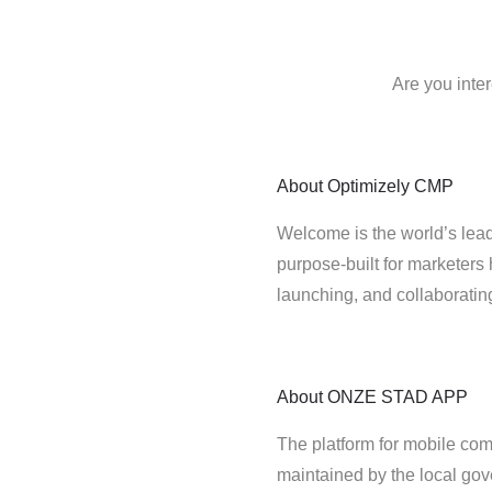
Are you int
About
Optimizely CMP
Welcome is the world’s lead
purpose-built for marketers 
launching, and collaborati
About
ONZE STAD APP
The platform for mobile comm
maintained by the local go