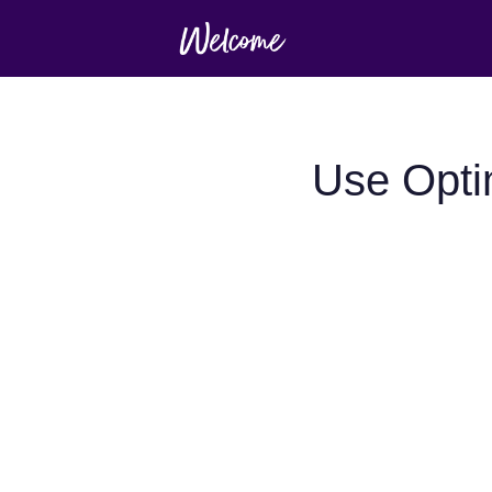
Use Opt