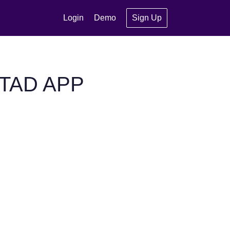
Login
Demo
Sign Up
STAD APP