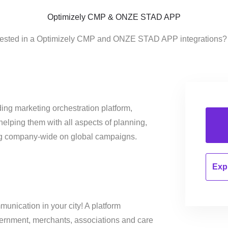
Optimizely CMP & ONZE STAD APP
erested in a Optimizely CMP and ONZE STAD APP integrations? 
ing marketing orchestration platform,
helping them with all aspects of planning,
ng company-wide on global campaigns.
Expl
unication in your city! A platform
vernment, merchants, associations and care