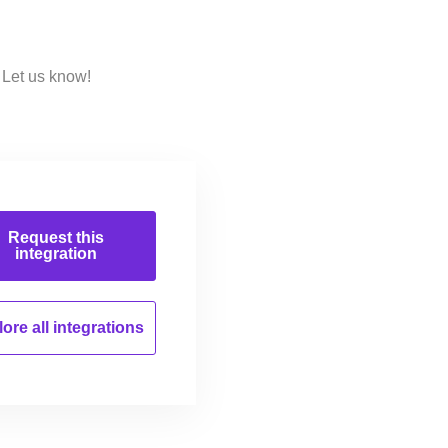
Let us know!
Request this
integration
ore all
integrations