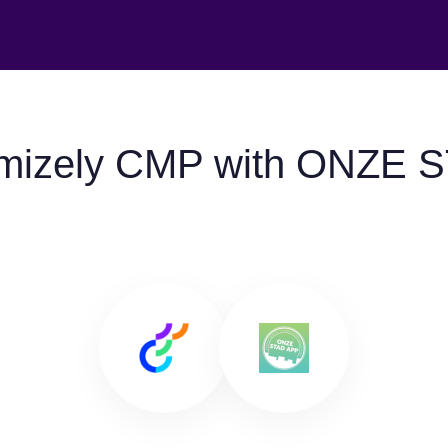
imizely CMP with ONZE 