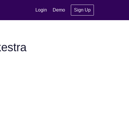
Login
Demo
Sign Up
estra