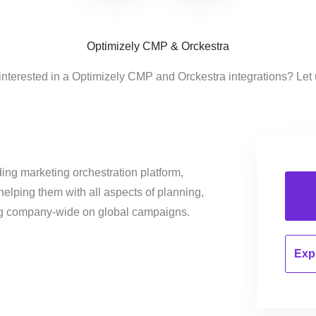
Optimizely CMP & Orckestra
interested in a Optimizely CMP and Orckestra integrations? Let
ing marketing orchestration platform,
helping them with all aspects of planning,
ng company-wide on global campaigns.
Expl