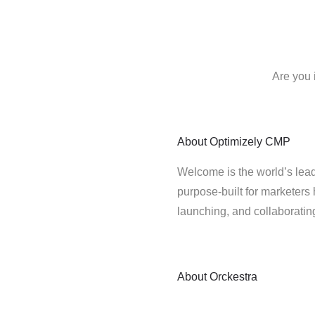
Are you 
About
Optimizely CMP
Welcome is the world’s lead
purpose-built for marketers 
launching, and collaborati
About
Orckestra