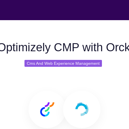
Optimizely CMP with Orck
Cms And Web Experience Management