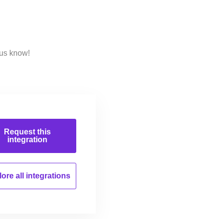
 us know!
Request this
integration
ore all
integrations