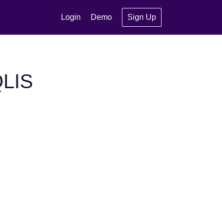
Login
Demo
Sign Up
QLIS