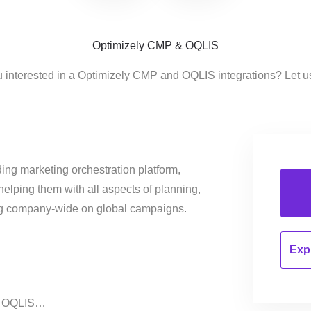
Optimizely CMP & OQLIS
u interested in a Optimizely CMP and OQLIS integrations? Let u
ing marketing orchestration platform,
helping them with all aspects of planning,
ng company-wide on global campaigns.
Expl
on OQLIS…