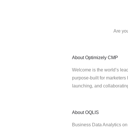
Are yo
About
Optimizely CMP
Welcome is the world’s lead
purpose-built for marketers 
launching, and collaborati
About
OQLIS
Business Data Analytics 