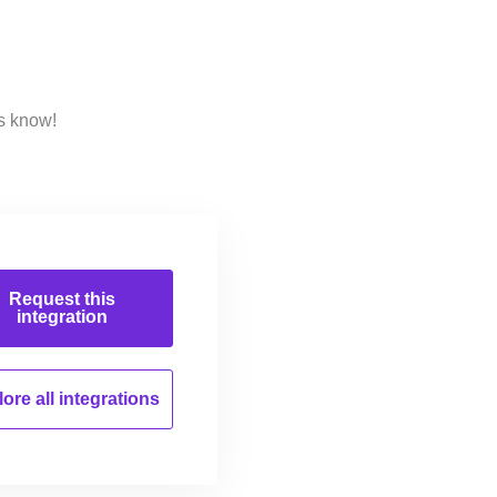
s know!
Request this
integration
ore all
integrations