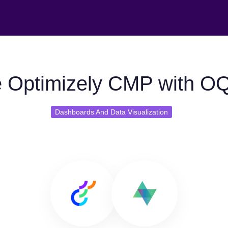
 Optimizely CMP with O
Dashboards And Data Visualization