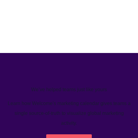
We’ve helped teams just like yours
Learn how Welcome's marketing calendar gives teams a
single source-of-truth to visualize global marketing
activity.