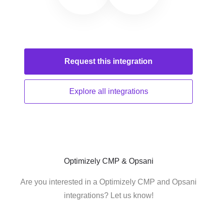
Request this
integration
Explore all
integrations
Optimizely CMP & Opsani
Are you interested in a Optimizely CMP and Opsani
integrations? Let us know!