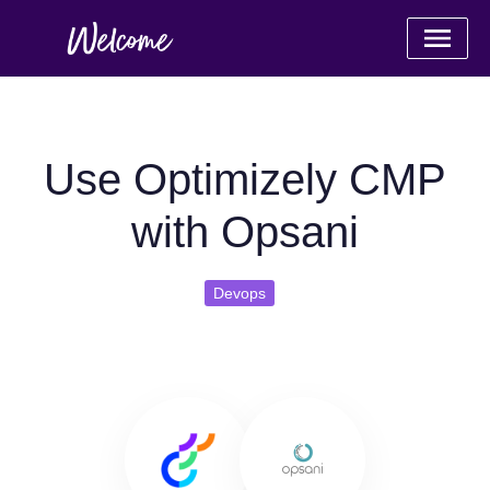
Use Optimizely CMP
with Opsani
Devops