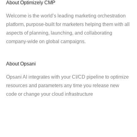
About
Optimizely CMP
Welcome is the world’s leading marketing orchestration
platform, purpose-built for marketers helping them with all
aspects of planning, launching, and collaborating
company-wide on global campaigns.
About
Opsani
Opsani AI integrates with your CI/CD pipeline to optimize
resources and parameters any time you release new
code or change your cloud infrastructure