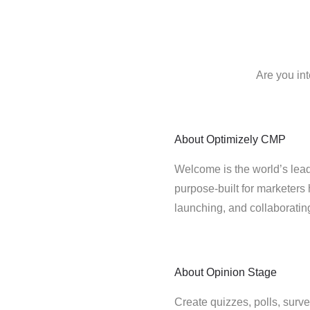
Are you in
About
Optimizely CMP
Welcome is the world’s lead
purpose-built for marketers 
launching, and collaborati
About
Opinion Stage
Create quizzes, polls, surve