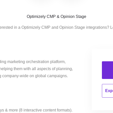
Optimizely CMP & Opinion Stage
terested in a Optimizely CMP and Opinion Stage integrations? L
ing marketing orchestration platform,
helping them with all aspects of planning,
ng company-wide on global campaigns.
Expl
ys & more (8 interactive content formats).