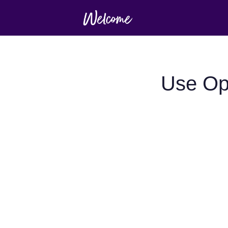
Use Op