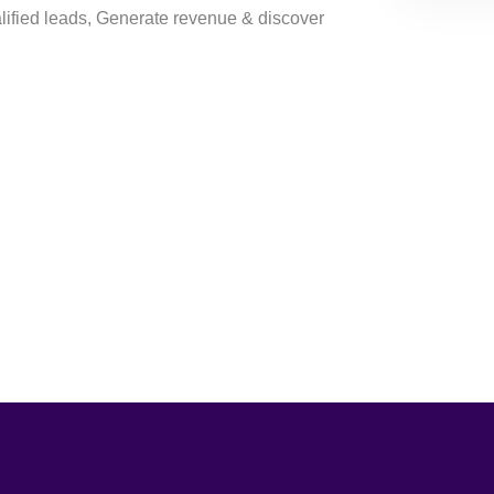
ified leads, Generate revenue & discover