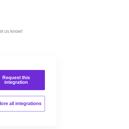
et us know!
Request this
integration
ore all
integrations