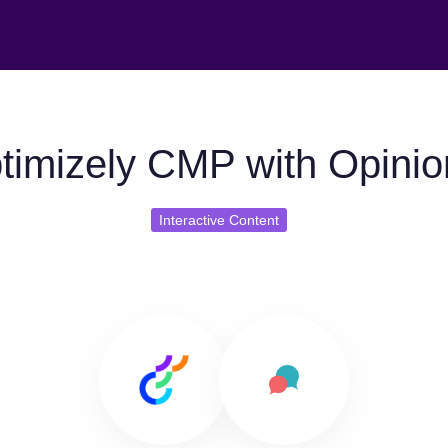
timizely CMP with Opinio
Interactive Content