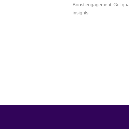
Boost engagement, Get qual
insights.