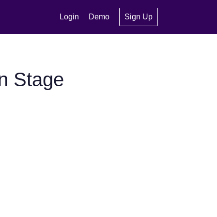
Login
Demo
Sign Up
n Stage