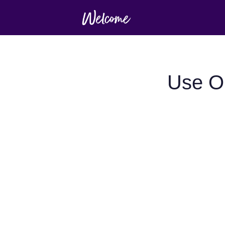
Use O