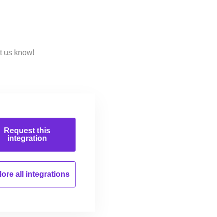
t us know!
Request this
integration
ore all
integrations