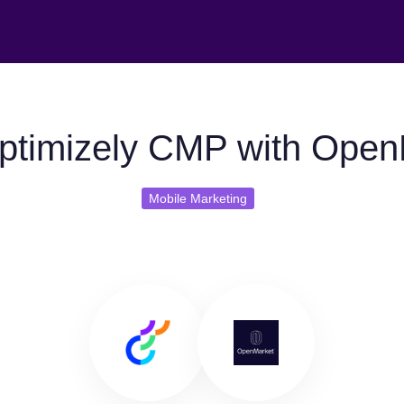
ptimizely CMP with Open
Mobile Marketing