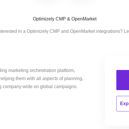
Optimizely CMP & OpenMarket
nterested in a Optimizely CMP and OpenMarket integrations? Le
ing marketing orchestration platform,
helping them with all aspects of planning,
ng company-wide on global campaigns.
Expl