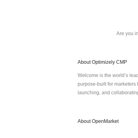
Are you i
About
Optimizely CMP
Welcome is the world’s lead
purpose-built for marketers 
launching, and collaborati
About
OpenMarket