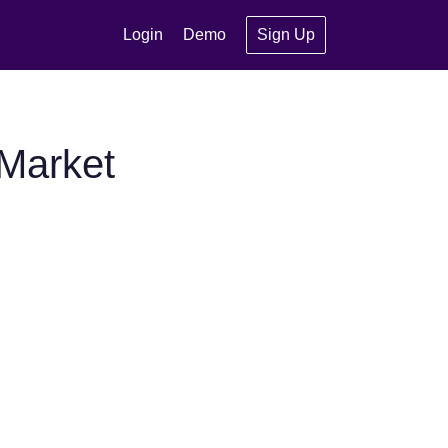
Login
Demo
Sign Up
Market