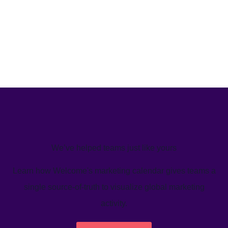
We’ve helped teams just like yours
Learn how Welcome's marketing calendar gives teams a
single source-of-truth to visualize global marketing
activity.