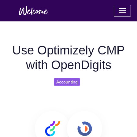
Use Optimizely CMP
with OpenDigits
Accounting