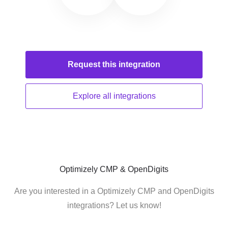
Request this
integration
Explore all
integrations
Optimizely CMP & OpenDigits
Are you interested in a Optimizely CMP and OpenDigits
integrations? Let us know!