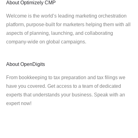
About
Optimizely CMP
Welcome is the world’s leading marketing orchestration
platform, purpose-built for marketers helping them with all
aspects of planning, launching, and collaborating
company-wide on global campaigns.
About
OpenDigits
From bookkeeping to tax preparation and tax filings we
have you covered. Get access to a team of dedicated
experts that understands your business. Speak with an
expert now!