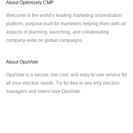
About
Optimizely CMP
Welcome is the world’s leading marketing orchestration
platform, purpose-built for marketers helping them with all
aspects of planning, launching, and collaborating
company-wide on global campaigns.
About
OpaVote
OpaVote is a secure, low cost, and easy-to-use service for
all your election needs. Try for free to see why election
managers and voters love OpaVote.