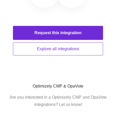
Request this
integration
Explore all
integrations
Optimizely CMP & OpaVote
Are you interested in a Optimizely CMP and OpaVote
integrations? Let us know!