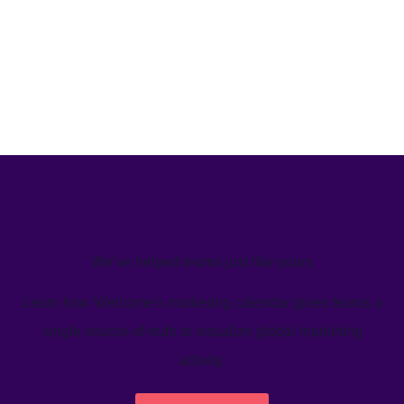
We’ve helped teams just like yours
Learn how Welcome's marketing calendar gives teams a
single source-of-truth to visualize global marketing
activity.