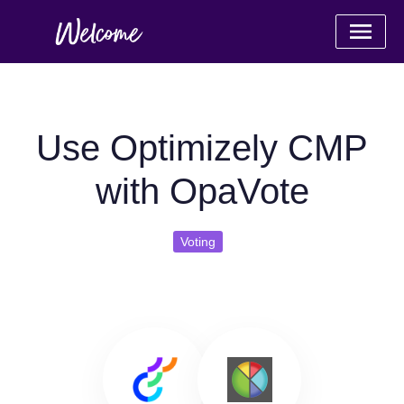
Use Optimizely CMP
with OpaVote
Voting