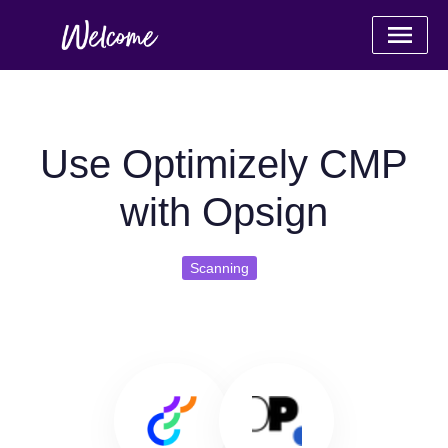
Use Optimizely CMP
with Opsign
Scanning