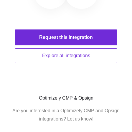
Request this
integration
Explore all
integrations
Optimizely CMP & Opsign
Are you interested in a Optimizely CMP and Opsign
integrations? Let us know!