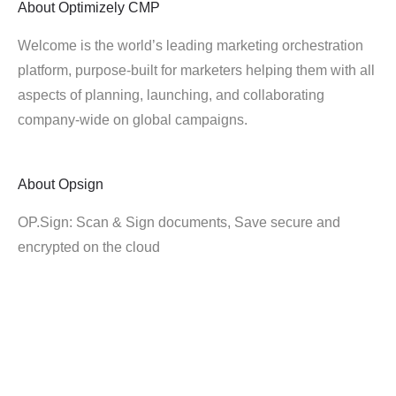
About
Optimizely CMP
Welcome is the world’s leading marketing orchestration
platform, purpose-built for marketers helping them with all
aspects of planning, launching, and collaborating
company-wide on global campaigns.
About
Opsign
OP.Sign: Scan & Sign documents, Save secure and
encrypted on the cloud