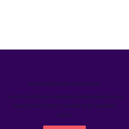
We’ve helped teams just like yours
Learn how Welcome's marketing calendar gives teams a
single source-of-truth to visualize global marketing
activity.