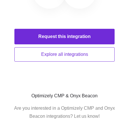
Request this
integration
Explore all
integrations
Optimizely CMP & Onyx Beacon
Are you interested in a Optimizely CMP and Onyx
Beacon integrations? Let us know!