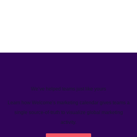
We’ve helped teams just like yours
Learn how Welcome's marketing calendar gives teams a
single source-of-truth to visualize global marketing
activity.