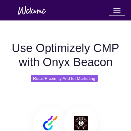
Use Optimizely CMP
with Onyx Beacon
Retail Proximity And Iot Marketing