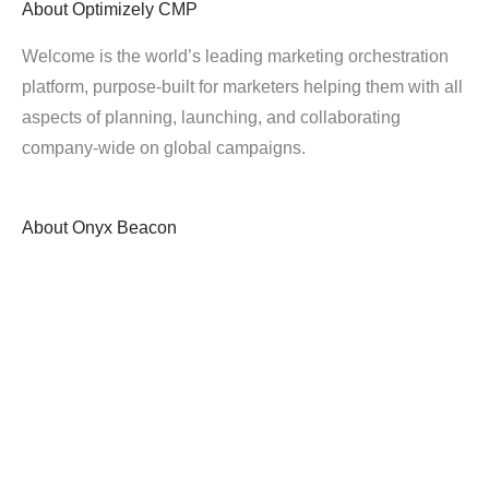
About
Optimizely CMP
Welcome is the world’s leading marketing orchestration
platform, purpose-built for marketers helping them with all
aspects of planning, launching, and collaborating
company-wide on global campaigns.
About
Onyx Beacon