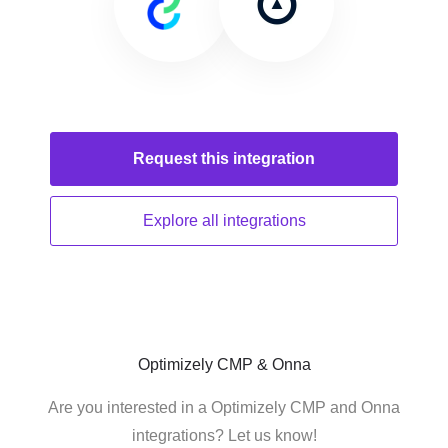
Request this
integration
Explore all
integrations
Optimizely CMP & Onna
Are you interested in a Optimizely CMP and Onna
integrations? Let us know!