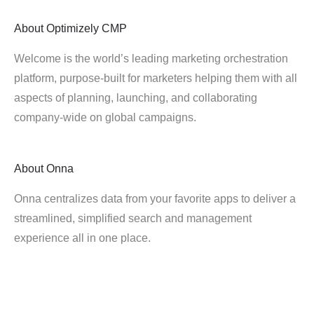
About
Optimizely CMP
Welcome is the world’s leading marketing orchestration
platform, purpose-built for marketers helping them with all
aspects of planning, launching, and collaborating
company-wide on global campaigns.
About
Onna
Onna centralizes data from your favorite apps to deliver a
streamlined, simplified search and management
experience all in one place.