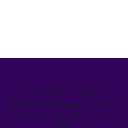
We’ve helped teams just like yours
Learn how Welcome's marketing calendar gives teams a
single source-of-truth to visualize global marketing
activity.