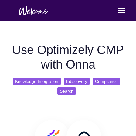
Use Optimizely CMP
with Onna
Knowledge Integration
Ediscovery
Compliance
Search