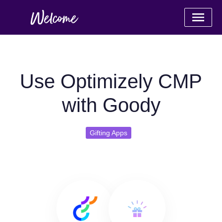
Use Optimizely CMP
with Goody
Gifting Apps