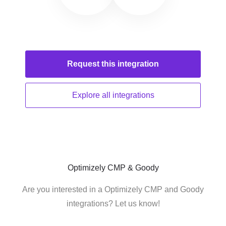
Request this
integration
Explore all
integrations
Optimizely CMP & Goody
Are you interested in a Optimizely CMP and Goody
integrations? Let us know!