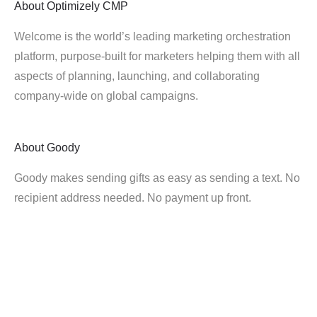
About
Optimizely CMP
Welcome is the world’s leading marketing orchestration
platform, purpose-built for marketers helping them with all
aspects of planning, launching, and collaborating
company-wide on global campaigns.
About
Goody
Goody makes sending gifts as easy as sending a text. No
recipient address needed. No payment up front.