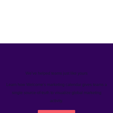
We’ve helped teams just like yours
Learn how Welcome's marketing calendar gives teams a
single source-of-truth to visualize global marketing
activity.