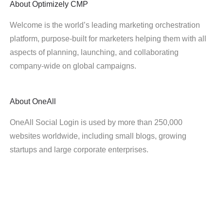
About
Optimizely CMP
Welcome is the world’s leading marketing orchestration
platform, purpose-built for marketers helping them with all
aspects of planning, launching, and collaborating
company-wide on global campaigns.
About
OneAll
OneAll Social Login is used by more than 250,000
websites worldwide, including small blogs, growing
startups and large corporate enterprises.