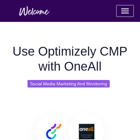
Use Optimizely CMP
with OneAll
Social Media Marketing And Monitoring