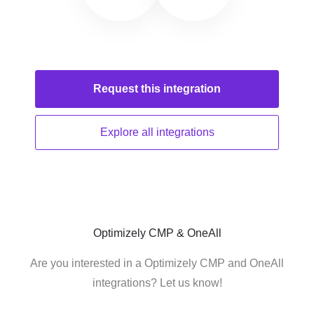
Request this
integration
Explore all
integrations
Optimizely CMP & OneAll
Are you interested in a Optimizely CMP and OneAll
integrations? Let us know!