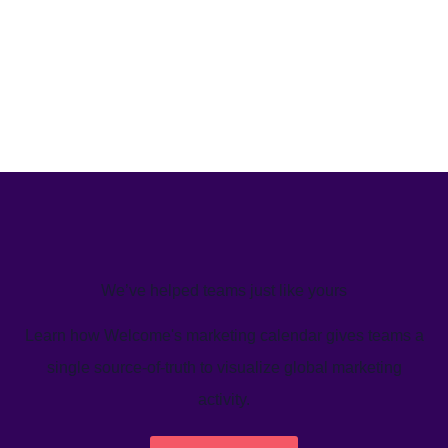
We’ve helped teams just like yours
Learn how Welcome's marketing calendar gives teams a
single source-of-truth to visualize global marketing
activity.