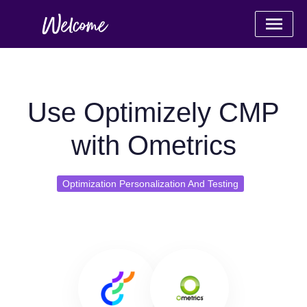
Use Optimizely CMP
with Ometrics
Optimization Personalization And Testing