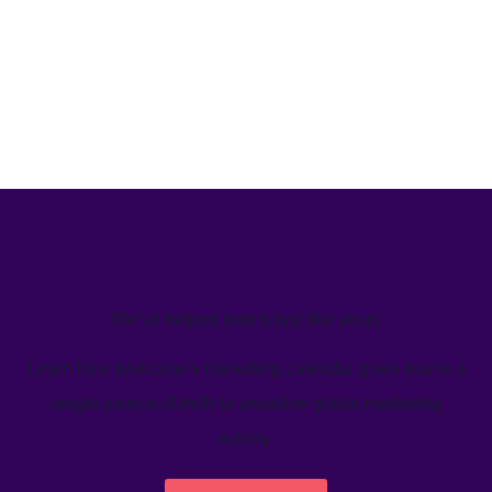
We’ve helped teams just like yours
Learn how Welcome's marketing calendar gives teams a
single source-of-truth to visualize global marketing
activity.