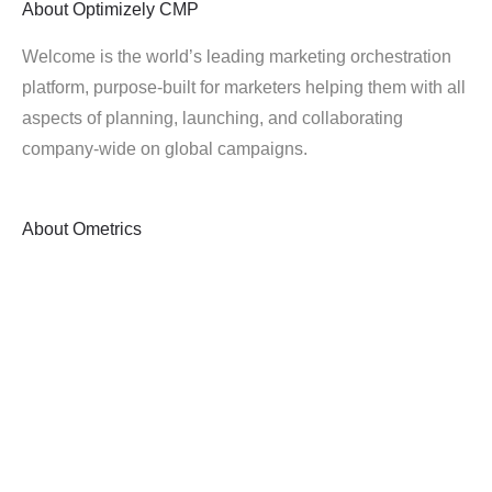
About
Optimizely CMP
Welcome is the world’s leading marketing orchestration
platform, purpose-built for marketers helping them with all
aspects of planning, launching, and collaborating
company-wide on global campaigns.
About
Ometrics