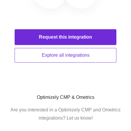
Request this
integration
Explore all
integrations
Optimizely CMP & Ometrics
Are you interested in a Optimizely CMP and Ometrics
integrations? Let us know!