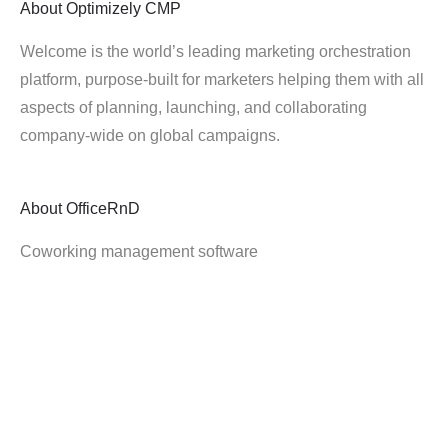
About
Optimizely CMP
Welcome is the world’s leading marketing orchestration
platform, purpose-built for marketers helping them with all
aspects of planning, launching, and collaborating
company-wide on global campaigns.
About
OfficeRnD
Coworking management software