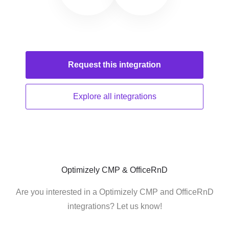
Request this
integration
Explore all
integrations
Optimizely CMP & OfficeRnD
Are you interested in a Optimizely CMP and OfficeRnD
integrations? Let us know!