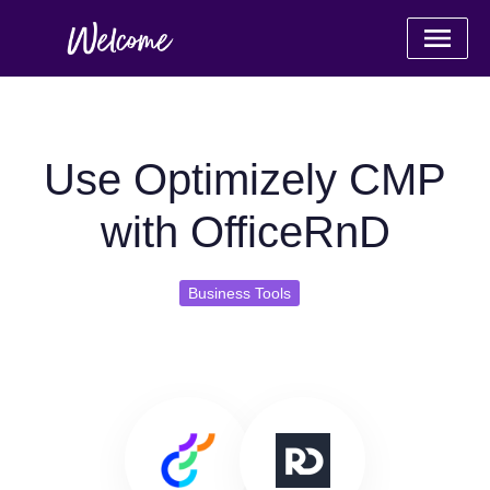
Use Optimizely CMP
with OfficeRnD
Business Tools