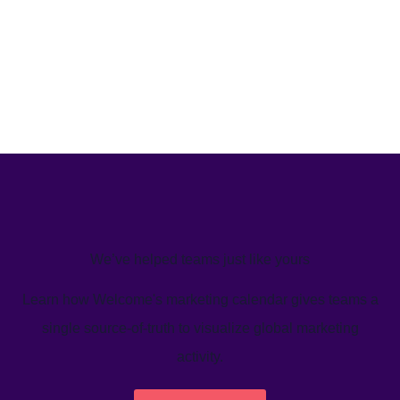
We’ve helped teams just like yours
Learn how Welcome's marketing calendar gives teams a
single source-of-truth to visualize global marketing
activity.