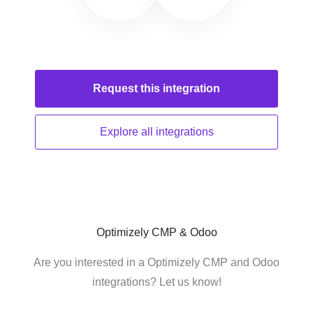
Request this
integration
Explore all
integrations
Optimizely CMP & Odoo
Are you interested in a Optimizely CMP and Odoo
integrations? Let us know!