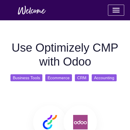
Use Optimizely CMP
with Odoo
Business Tools
Ecommerce
CRM
Accounting