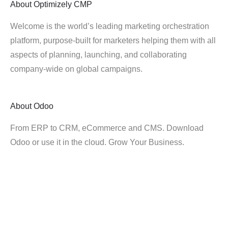
About
Optimizely CMP
Welcome is the world’s leading marketing orchestration
platform, purpose-built for marketers helping them with all
aspects of planning, launching, and collaborating
company-wide on global campaigns.
About
Odoo
From ERP to CRM, eCommerce and CMS. Download
Odoo or use it in the cloud. Grow Your Business.