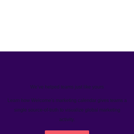
We’ve helped teams just like yours
Learn how Welcome's marketing calendar gives teams a
single source-of-truth to visualize global marketing
activity.