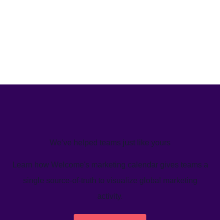
We’ve helped teams just like yours
Learn how Welcome's marketing calendar gives teams a
single source-of-truth to visualize global marketing
activity.