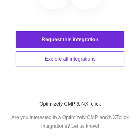
Request this
integration
Explore all
integrations
Optimizely CMP & NXTclick
Are you interested in a Optimizely CMP and NXTclick
integrations? Let us know!