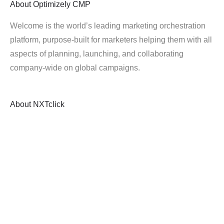
About
Optimizely CMP
Welcome is the world’s leading marketing orchestration
platform, purpose-built for marketers helping them with all
aspects of planning, launching, and collaborating
company-wide on global campaigns.
About
NXTclick