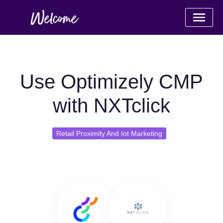
Use Optimizely CMP
with NXTclick
Retail Proximity And Iot Marketing